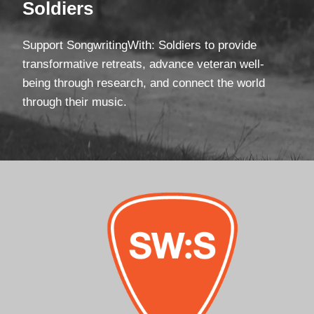
Soldiers
Support SongwritingWith: Soldiers to provide
transformative retreats, advance veteran well-
being through research, and connect the world
through their music.