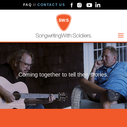
FAQ
//
CONTACT US
Coming together to tell their stories.
Photo by Rick Loomis