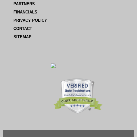
PARTNERS
FINANCIALS
PRIVACY POLICY
CONTACT
SITEMAP