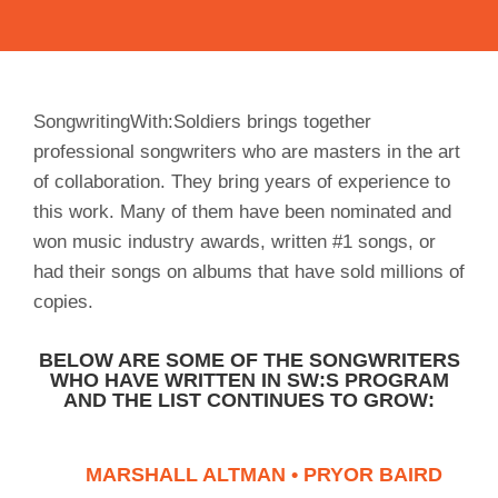
SongwritingWith:Soldiers brings together
professional songwriters who are masters in the art
of collaboration. They bring years of experience to
this work. Many of them have been nominated and
won music industry awards, written #1 songs, or
had their songs on albums that have sold millions of
copies.
BELOW ARE SOME OF THE SONGWRITERS
WHO HAVE WRITTEN IN SW:S PROGRAM
AND THE LIST CONTINUES TO GROW:
MARSHALL ALTMAN • PRYOR BAIRD