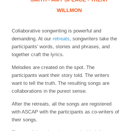
WILLMON
Collaborative songwriting is powerful and
demanding. At our
retreats
, songwriters take the
participants’ words, stories and phrases, and
together craft the lyrics.
Melodies are created on the spot. The
participants want their story told. The writers
want to tell the truth. The resulting songs are
collaborations in the purest sense.
After the retreats, all the songs are registered
with ASCAP with the participants as co-writers of
their songs.