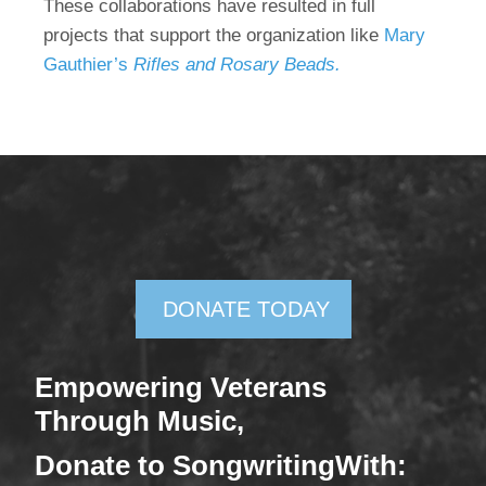
These collaborations have resulted in full
projects that support the organization like
Mary
Gauthier’s
Rifles and Rosary Beads.
DONATE TODAY
Empowering Veterans
Through Mus
ic,
Donate
to SongwritingWith: