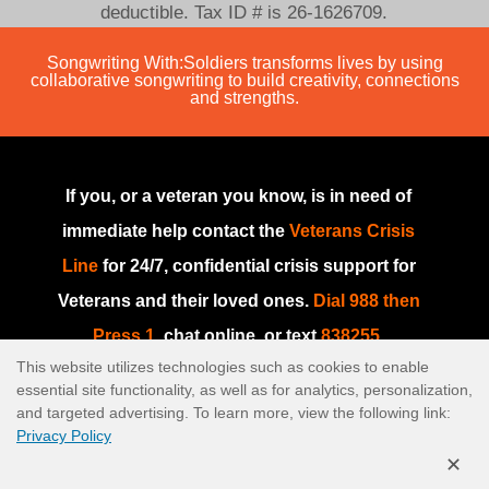
deductible. Tax ID # is 26-1626709.
Songwriting With:Soldiers transforms lives by using
collaborative songwriting to build creativity, connections
and strengths.
If you, or a veteran you know, is in need of
immediate help contact the
Veterans Crisis
Line
for 24/7, confidential crisis support for
Veterans and their loved ones.
Dial 988 then
Press 1
, chat online, or text
838255
.
This website utilizes technologies such as cookies to enable
If you are in need of immediate help or if this
essential site functionality, as well as for analytics, personalization,
is an emergency, please go to your nearest
and targeted advertising. To learn more, view the following link:
Privacy Policy
emergency room or dial
911
.
✕