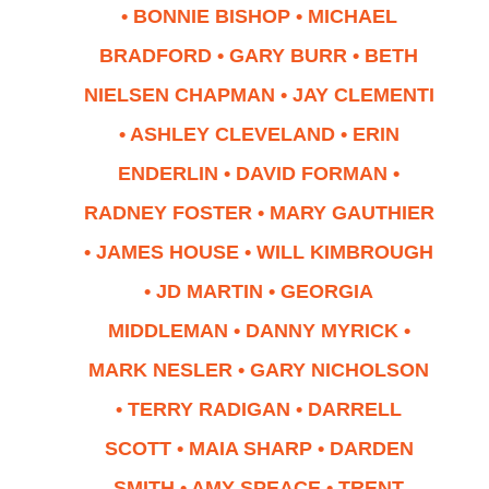
• BONNIE BISHOP • MICHAEL
BRADFORD • GARY BURR • BETH
NIELSEN CHAPMAN • JAY CLEMENTI
• ASHLEY CLEVELAND • ERIN
ENDERLIN • DAVID FORMAN •
RADNEY FOSTER • MARY GAUTHIER
• JAMES HOUSE • WILL KIMBROUGH
• JD MARTIN • GEORGIA
MIDDLEMAN • DANNY MYRICK •
MARK NESLER • GARY NICHOLSON
• TERRY RADIGAN • DARRELL
SCOTT • MAIA SHARP • DARDEN
SMITH • AMY SPEACE
•
TRENT