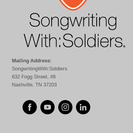
Mailing Address:
SongwritingWith:Soldiers
632 Fogg Street, #8
Nashville, TN 37203