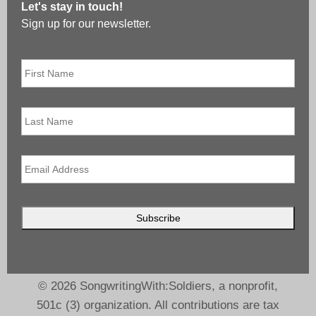
Let's stay in touch!
Sign up for our newsletter.
First
Name
*
Last
Name
Email
*
© 2026 SongwritingWith:Soldiers, a nonprofit,
501c (3) organization. All contributions are tax