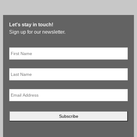
Let's stay in touch!
Sign up for our newsletter.
First
Name
*
Last
Name
Email
*