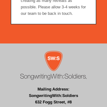
creating as many retreats as
possible. Please allow 3-4 weeks for
our team to be back in touch.
Mailing Address:
SongwritingWith:Soldiers
632 Fogg Street, #8