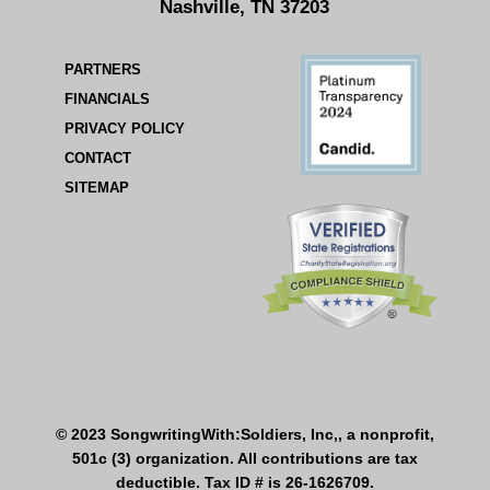
Nashville, TN 37203
PARTNERS
FINANCIALS
PRIVACY POLICY
CONTACT
SITEMAP
© 2023 SongwritingWith:Soldiers, Inc,, a nonprofit,
501c (3) organization. All contributions are tax
deductible. Tax ID # is 26-1626709.