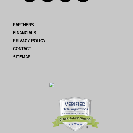
PARTNERS
FINANCIALS
PRIVACY POLICY
CONTACT
SITEMAP