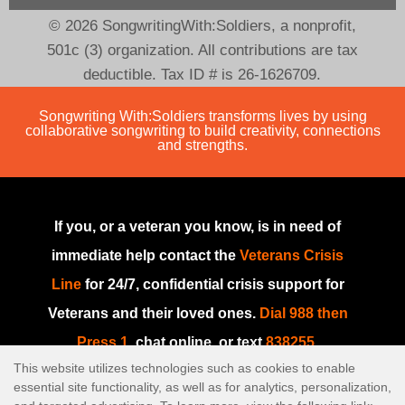
© 2026 SongwritingWith:Soldiers, a nonprofit,
501c (3) organization. All contributions are tax
deductible. Tax ID # is 26-1626709.
Songwriting With:Soldiers transforms lives by using
collaborative songwriting to build creativity, connections
and strengths.
If you, or a veteran you know, is in need of
immediate help contact the
Veterans Crisis
Line
for 24/7, confidential crisis support for
Veterans and their loved ones.
Dial 988 then
Press 1
, chat online, or text
838255
.
This website utilizes technologies such as cookies to enable
If you are in need of immediate help or if this
essential site functionality, as well as for analytics, personalization,
is an emergency, please go to your nearest