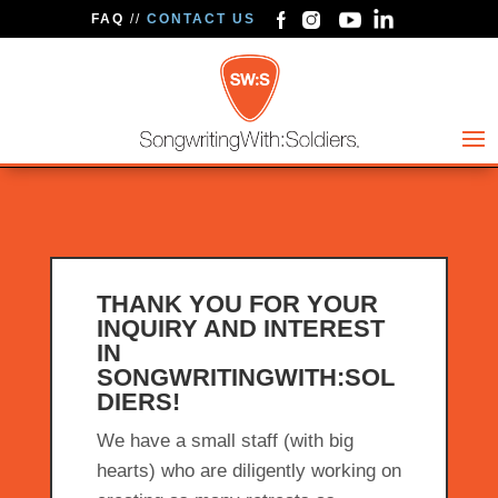
FAQ
//
CONTACT US
THANK YOU FOR YOUR
INQUIRY AND INTEREST
IN
SONGWRITINGWITH:SOL
DIERS!
We have a small staff (with big
hearts) who are diligently working on