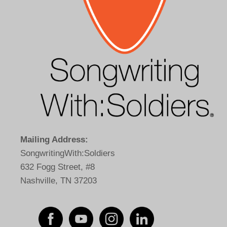
Mailing Address:
SongwritingWith:Soldiers
632 Fogg Street, #8
Nashville, TN 37203