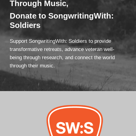
Through Mus
ic,
Donate
to SongwritingWith:
Soldiers
Support SongwritingWith: Soldiers to provide
transformative retreats, advance veteran well-
being through research, and connect the world
through their music.