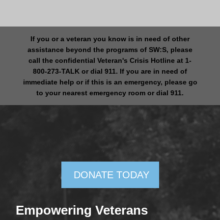
If you or a veteran you know is in need of other
assistance beyond the programs of SW:S, please
call the confidential Veteran's Crisis Hotline at 1-
800-273-TALK or dial 911. If you are in need of
immediate help or if this is an emergency, please go
to your nearest emergency room or dial 911.
DONATE TODAY
Empowering Veterans