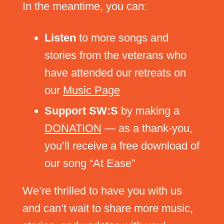
In the meantime, you can:
Listen
to more songs and
stories from the veterans who
have attended our retreats on
our
Music Page
Support SW:S
by making a
DONATION
— as a thank-you,
you’ll receive a free download of
our song “At Ease”
We’re thrilled to have you with us
and can’t wait to share more music,