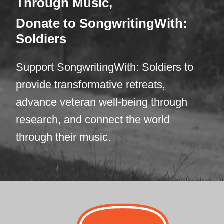
Through Mus
ic,
Donate
to SongwritingWith:
Soldiers
Support SongwritingWith: Soldiers to
provide transformative retreats,
advance veteran well-being through
research, and connect the world
through their music.