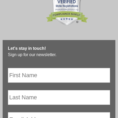
Let's stay in touch!
Sign up for our newsletter.
First
Name
*
Last
Name
Email
*