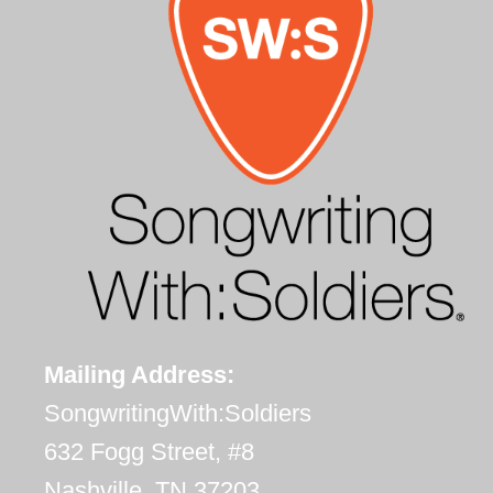
Mailing Address:
SongwritingWith:Soldiers
632 Fogg Street, #8
Nashville, TN 37203