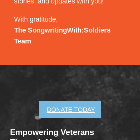
stories, and updates with you!
With gratitude,
The SongwritingWith:Soldiers
Team
DONATE TODAY
Empowering Veterans