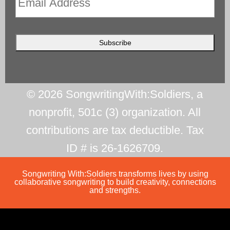
© 2026 SongwritingWith:Soldiers, a
nonprofit, 501c (3) organization. All
contributions are tax deductible. Tax
ID # is 26-1626709.
Songwriting With:Soldiers transforms lives by using
collaborative songwriting to build creativity, connections
and strengths.