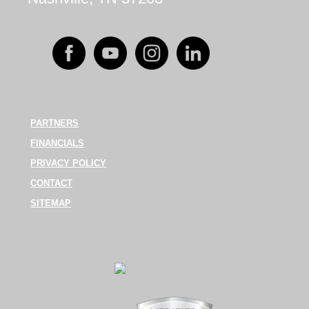
PARTNERS
FINANCIALS
PRIVACY POLICY
CONTACT
SITEMAP