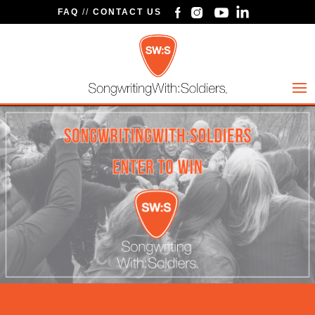
FAQ
//
CONTACT US