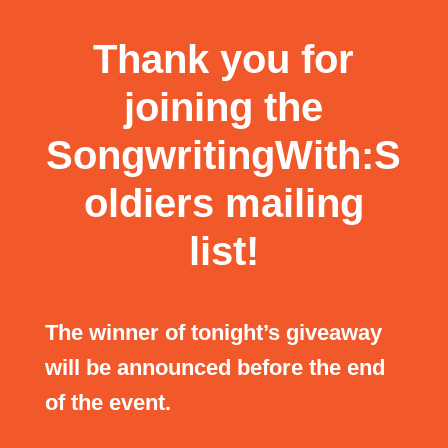
Thank you for
joining the
SongwritingWith:S
oldiers mailing
list!
The winner of tonight’s giveaway
will be announced before the end
of the event.