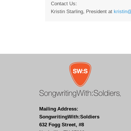
Contact Us:
Kristin Starling, President at
kristin
Mailing Address:
SongwritingWith:Soldiers
632 Fogg Street, #8