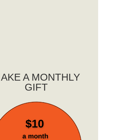
AKE A MONTHLY
GIFT