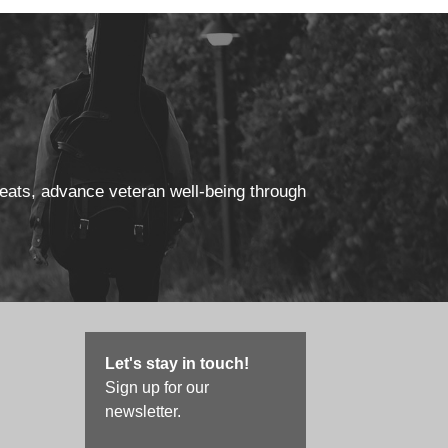
reats, advance veteran well-being through
Let's stay in touch!
Sign up for our
newsletter.