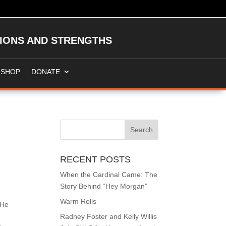
TIONS AND STRENGTHS
SHOP
DONATE
RECENT POSTS
When the Cardinal Came: The
Story Behind “Hey Morgan”
Warm Rolls
 He
Radney Foster and Kelly Willis