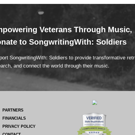
powering Veterans
Through Mus
ic,
onate
to SongwritingWith: Soldiers
ort SongwritingWith: Soldiers to provide transformative ret
arch, and connect the world through their music.
PARTNERS
FINANCIALS
PRIVACY POLICY
CONTACT