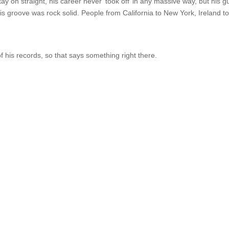
y on straight, his career never ‘took off’ in any massive way, but his gu
s groove was rock solid. People from California to New York, Ireland t
his records, so that says something right there.