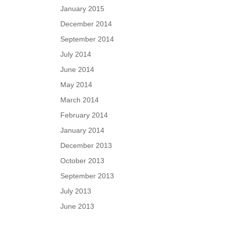
January 2015
December 2014
September 2014
July 2014
June 2014
May 2014
March 2014
February 2014
January 2014
December 2013
October 2013
September 2013
July 2013
June 2013