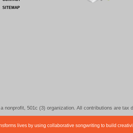
SITEMAP
 nonprofit, 501c (3) organization. All contributions are tax 
sforms lives by using collaborative songwriting to build creativ