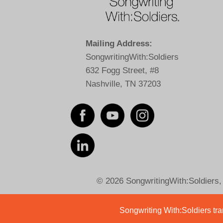
Mailing Address:
SongwritingWith:Soldiers
632 Fogg Street, #8
Nashville, TN 37203
© 2026 SongwritingWith:Soldiers, a
Songwriting With:Soldiers tran