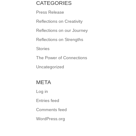
CATEGORIES
Press Release
Reflections on Creativity
Reflections on our Journey
Reflections on Strengths
Stories
The Power of Connections
Uncategorized
META
Log in
Entries feed
Comments feed
WordPress.org