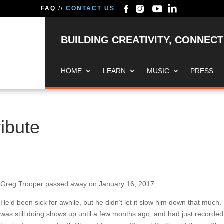
FAQ
//
CONTACT US
BUILDING CREATIVITY, CONNEC
HOME
LEARN
MUSIC
PRESS
ibute
Greg Trooper passed away on January 16, 2017.
He’d been sick for awhile, but he didn’t let it slow him down that much.
was still doing shows up until a few months ago, and had just recorded