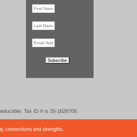
First
Name
*
Last
Name
Email
*
deductible. Tax ID # is 26-1626709.
ity, connections and strengths.