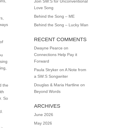
ins,
Join SW:S for Unconventional
Love Song
Behind the Song – ME
rs,
lways
Behind the Song – Lucky Man
RECENT COMMENTS
of
Dwayne Pearce
on
Connections Help Pay it
ou
Forward
using
ing,
Paula Stryker
on
A Note from
a SW:S Songwriter
Douglas & Maria Hartline
on
d the
Beyond Words
ith
r. So
ARCHIVES
d.
June 2026
May 2026