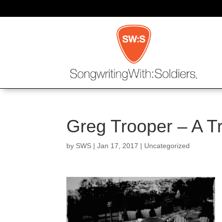
Greg Trooper – A Tr
by
SWS
|
Jan 17, 2017
|
Uncategorized