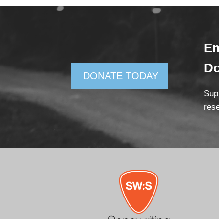
Em
D
DONATE TODAY
Supp
rese