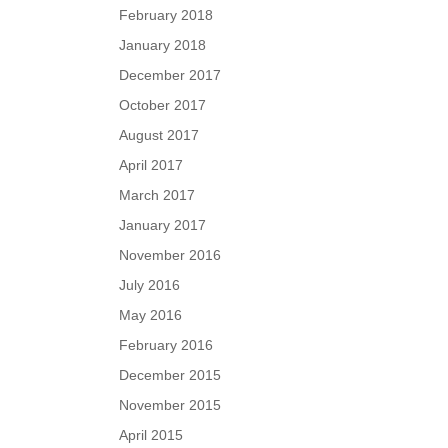
February 2018
January 2018
December 2017
October 2017
August 2017
April 2017
March 2017
January 2017
November 2016
July 2016
May 2016
February 2016
December 2015
November 2015
April 2015