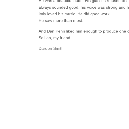
He was a beautiful dude. His glasses refused to sta
always sounded good, his voice was strong and hi
Italy loved his music. He did good work.
He saw more than most.
And Dan Penn liked him enough to produce one of 
Sail on, my friend.
Darden Smith