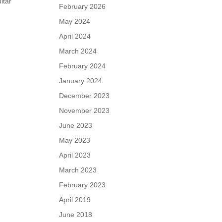
itar
February 2026
o
May 2024
April 2024
March 2024
February 2024
January 2024
December 2023
November 2023
June 2023
May 2023
April 2023
March 2023
February 2023
April 2019
June 2018