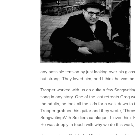
any possible tension by just looking over his glas
but strong. They loved him, and I think he was bette
Trooper worked with us on quite a few Songwriting
song in any story. One of the last retreats Greg w
the adults, he took all the kids for a walk down to
Trooper grabbed his guitar and they wrote, ‘Throw A
SongwritingWith:Soldiers catalogue. I loved him. 
He was deeply in touch with why we do this work, a