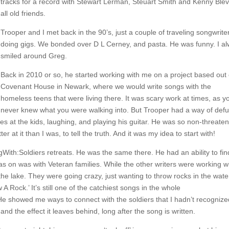
tracks for a record with Stewart Lerman, Steuart Smith and Kenny Blev
all old friends.
Trooper and I met back in the 90’s, just a couple of traveling songwrite
doing gigs. We bonded over D L Cerney, and pasta. He was funny. I a
smiled around Greg.
Back in 2010 or so, he started working with me on a project based out 
Covenant House in Newark, where we would write songs with the
homeless teens that were living there. It was scary work at times, as y
never knew what you were walking into. But Trooper had a way of def
ses at the kids, laughing, and playing his guitar. He was so non-threaten
r at it than I was, to tell the truth. And it was my idea to start with!
With:Soldiers retreats. He was the same there. He had an ability to fin
as on was with Veteran families. While the other writers were working w
 the lake. They were going crazy, just wanting to throw rocks in the wate
 Rock.’ It’s still one of the catchiest songs in the whole
He showed me ways to connect with the soldiers that I hadn’t recognize
nd the effect it leaves behind, long after the song is written.