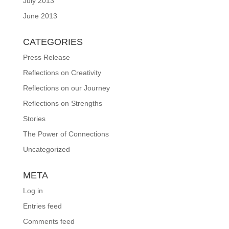
July 2013
June 2013
CATEGORIES
Press Release
Reflections on Creativity
Reflections on our Journey
Reflections on Strengths
Stories
The Power of Connections
Uncategorized
META
Log in
Entries feed
Comments feed