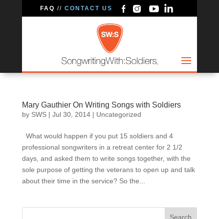
FAQ
//
CONTACT US
Mary Gauthier On Writing Songs with Soldiers
by
SWS
|
Jul 30, 2014
|
Uncategorized
What would happen if you put 15 soldiers and 4
professional songwriters in a retreat center for 2 1/2
days, and asked them to write songs together, with the
sole purpose of getting the veterans to open up and talk
about their time in the service? So the...