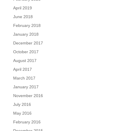
April 2019
June 2018
February 2018
January 2018
December 2017
October 2017
August 2017
April 2017
March 2017
January 2017
November 2016
July 2016
May 2016
February 2016
December 2015