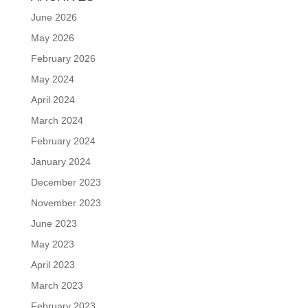
June 2026
May 2026
February 2026
May 2024
April 2024
March 2024
February 2024
January 2024
December 2023
November 2023
June 2023
May 2023
April 2023
March 2023
February 2023