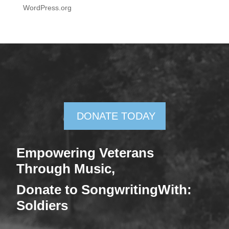
WordPress.org
DONATE TODAY
Empowering Veterans
Through Mus
ic,
Donate
to SongwritingWith:
Soldiers