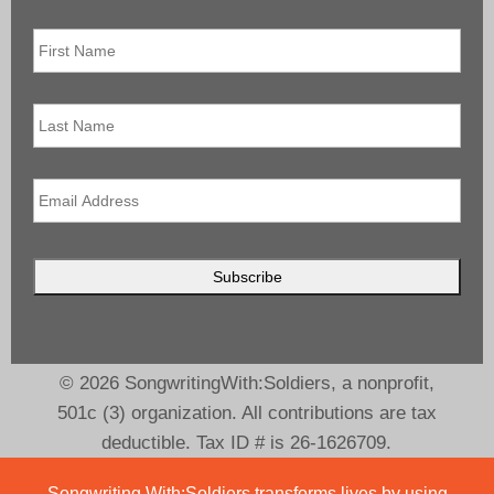
First
Name
*
Last
Name
Email
*
© 2026 SongwritingWith:Soldiers, a nonprofit,
501c (3) organization. All contributions are tax
deductible. Tax ID # is 26-1626709.
Songwriting With:Soldiers transforms lives by using