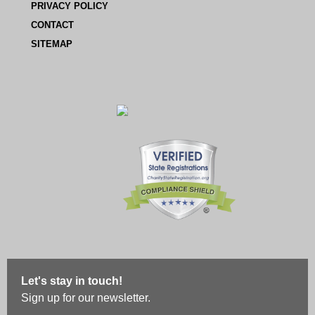
PRIVACY POLICY
CONTACT
SITEMAP
Let's stay in touch!
Sign up for our newsletter.