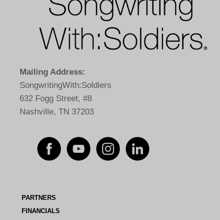
Mailing Address:
SongwritingWith:Soldiers
632 Fogg Street, #8
Nashville, TN 37203
PARTNERS
FINANCIALS