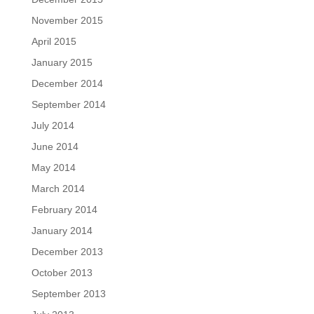
November 2015
April 2015
January 2015
December 2014
September 2014
July 2014
June 2014
May 2014
March 2014
February 2014
January 2014
December 2013
October 2013
September 2013