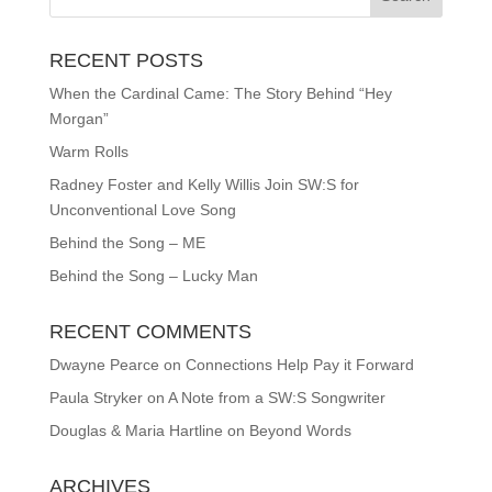
RECENT POSTS
When the Cardinal Came: The Story Behind “Hey
Morgan”
Warm Rolls
Radney Foster and Kelly Willis Join SW:S for
Unconventional Love Song
Behind the Song – ME
Behind the Song – Lucky Man
RECENT COMMENTS
Dwayne Pearce
on
Connections Help Pay it Forward
Paula Stryker
on
A Note from a SW:S Songwriter
Douglas & Maria Hartline
on
Beyond Words
ARCHIVES