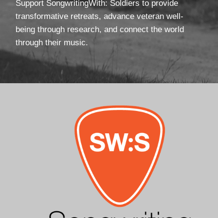
Support SongwritingWith: Soldiers to provide
transformative retreats, advance veteran well-
being through research, and connect the world
through their music.