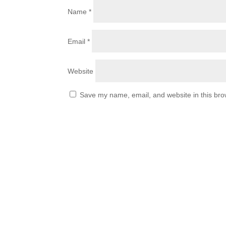
Name
*
Email
*
Website
Save my name, email, and website in this bro