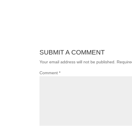
SUBMIT A COMMENT
Your email address will not be published.
Require
Comment
*