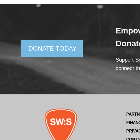
Empow
Dona
DONATE TODAY
Support So
connect th
PARTN
FINAN
PRIVA
CONTA