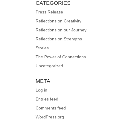
CATEGORIES
Press Release
Reflections on Creativity
Reflections on our Journey
Reflections on Strengths
Stories
The Power of Connections
Uncategorized
META
Log in
Entries feed
Comments feed
WordPress.org