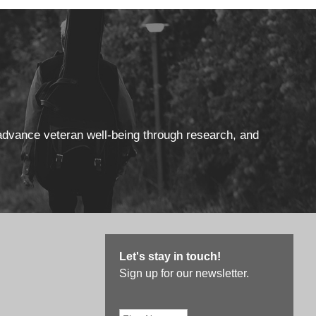
 advance veteran well-being through research, and
Let's stay in touch!
Sign up for our newsletter.
First