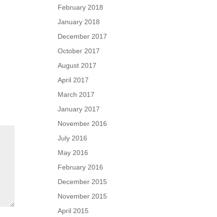
February 2018
January 2018
December 2017
October 2017
August 2017
April 2017
March 2017
January 2017
November 2016
July 2016
May 2016
February 2016
December 2015
November 2015
April 2015