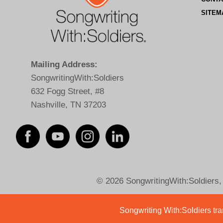
SITEM
Mailing Address:
SongwritingWith:Soldiers
632 Fogg Street, #8
Nashville, TN 37203
© 2026 SongwritingWith:Soldiers, a
Songwriting With:Soldiers tran