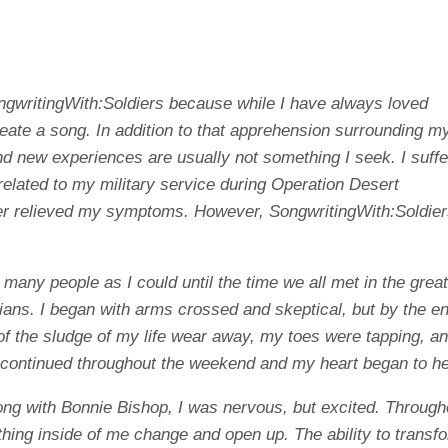
ongwritingWith:Soldiers because while I have always loved
reate a song. In addition to that apprehension surrounding m
nd new experiences are usually not something I seek. I suffe
related to my military service during Operation Desert
er relieved my symptoms. However, SongwritingWith:Soldie
s many people as I could until the time we all met in the grea
ians. I began with arms crossed and skeptical, but by the en
t of the sludge of my life wear away, my toes were tapping, an
nd continued throughout the weekend and my heart began to he
ong with Bonnie Bishop, I was nervous, but excited. Through
thing inside of me change and open up. The ability to transf