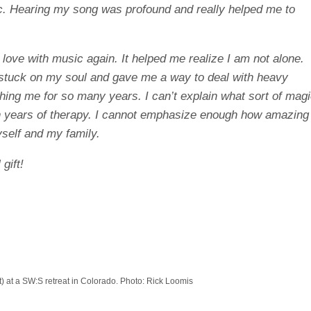
c. Hearing my song was profound and really helped me to
 love with music again. It helped me realize I am not alone.
tuck on my soul and gave me a way to deal with heavy
ing me for so many years. I can’t explain what sort of mag
 years of therapy. I cannot emphasize enough how amazing
self and my family.
gift!
t) at a SW:S retreat in Colorado. Photo: Rick Loomis