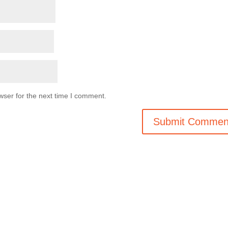
wser for the next time I comment.