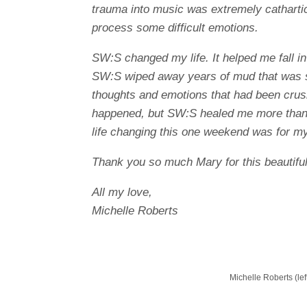
trauma into music was extremely catharti
process some difficult emotions.
SW:S changed my life. It helped me fall in
SW:S wiped away years of mud that was s
thoughts and emotions that had been crush
happened, but SW:S healed me more than
life changing this one weekend was for my
Thank you so much Mary for this beautiful 
All my love,
Michelle Roberts
Michelle Roberts (lef