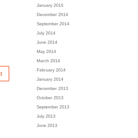
January 2015
December 2014
September 2014
July 2014
June 2014
May 2014
March 2014
February 2014
January 2014
December 2013
October 2013
September 2013
July 2013
June 2013