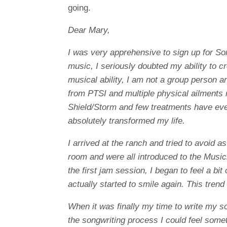
going.
Dear Mary,
I was very apprehensive to sign up for S
music, I seriously doubted my ability to c
musical ability, I am not a group person a
from PTSI and multiple physical ailments 
Shield/Storm and few treatments have ev
absolutely transformed my life.
I arrived at the ranch and tried to avoid a
room and were all introduced to the Music
the first jam session, I began to feel a bi
actually started to smile again. This tre
When it was finally my time to write my s
the songwriting process I could feel some