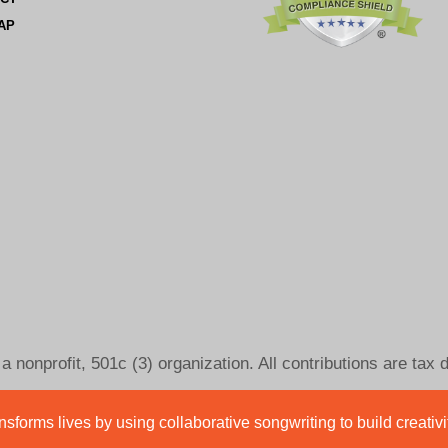
AP
 nonprofit, 501c (3) organization. All contributions are tax 
sforms lives by using collaborative songwriting to build creativ