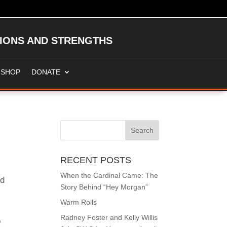
TIONS AND STRENGTHS
SHOP
DONATE
RECENT POSTS
When the Cardinal Came: The
nd
Story Behind “Hey Morgan”
.
Warm Rolls
Radney Foster and Kelly Willis
p