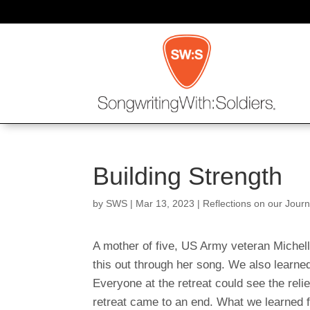
Building Strength
by
SWS
|
Mar 13, 2023
|
Reflections on our Jour
A mother of five, US Army veteran Michell
this out through her song. We also learned 
Everyone at the retreat could see the rel
retreat came to an end. What we learned f