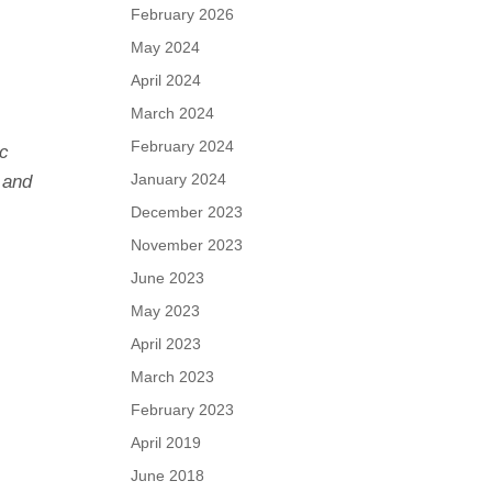
February 2026
May 2024
April 2024
March 2024
February 2024
ic
January 2024
 and
December 2023
November 2023
June 2023
May 2023
April 2023
March 2023
February 2023
April 2019
June 2018