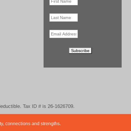
Name
*
Last
Name
Email
*
deductible. Tax ID # is 26-1626709.
ity, connections and strengths.