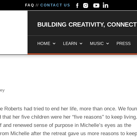
FAQ
//
CONTACT US
BUILDING CREATIVITY, CONNEC
HOME
LEARN
MUSIC
PRESS
ney
e Roberts had tried to end her life, more than once. We fou
that her five children were her “five reasons” to keep living
ief and renewed sense of purpose in Michelle’s eyes as the
rom Michelle after the retreat gave us more reasons to kee