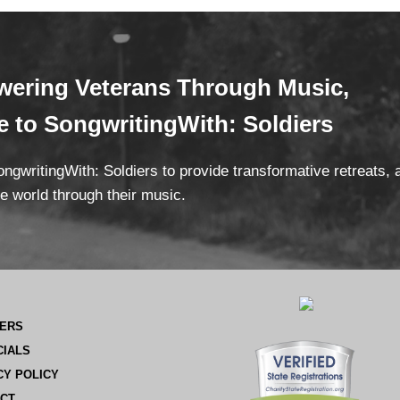
ering Veterans
Through Mus
ic,
te
to SongwritingWith: Soldiers
ngwritingWith: Soldiers to provide transformative retreats,
e world through their music.
ERS
CIALS
CY POLICY
CT