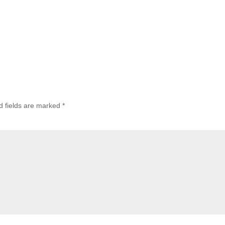
d fields are marked
*