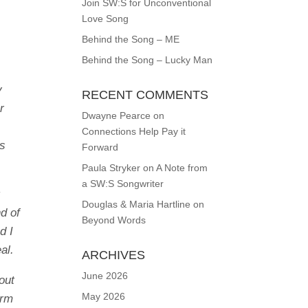
Join SW:S for Unconventional
Love Song
Behind the Song – ME
Behind the Song – Lucky Man
y
RECENT COMMENTS
r
Dwayne Pearce
on
Connections Help Pay it
rs
Forward
Paula Stryker
on
A Note from
a SW:S Songwriter
t
Douglas & Maria Hartline
on
d of
Beyond Words
d I
al.
ARCHIVES
June 2026
out
May 2026
orm