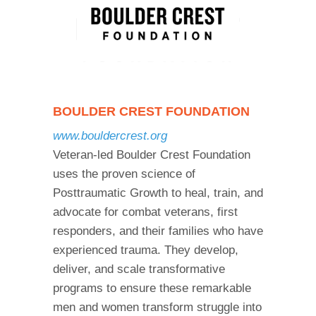
BOULDER CREST FOUNDATION
www.bouldercrest.org
Veteran-led Boulder Crest Foundation
uses the proven science of
Posttraumatic Growth to heal, train, and
advocate for combat veterans, first
responders, and their families who have
experienced trauma. They develop,
deliver, and scale transformative
programs to ensure these remarkable
men and women transform struggle into