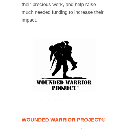
their precious work, and help raise
much needed funding to increase their
impact.
WOUNDED WARRIOR PROJECT®