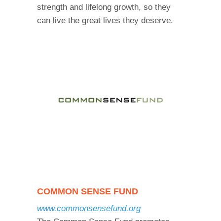
strength and lifelong growth, so they
can live the great lives they deserve.
COMMON SENSE FUND
www.commonsensefund.org