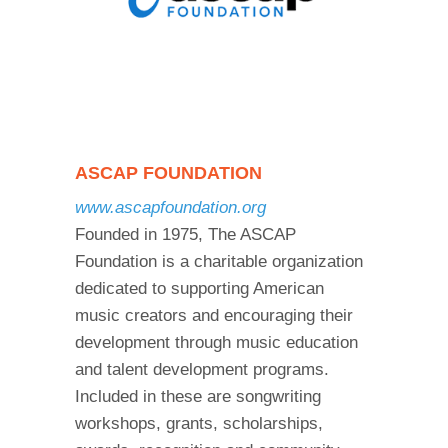
ASCAP FOUNDATION
www.ascapfoundation.org
Founded in 1975, The ASCAP
Foundation is a charitable organization
dedicated to supporting American
music creators and encouraging their
development through music education
and talent development programs.
Included in these are songwriting
workshops, grants, scholarships,