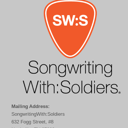
Mailing Address:
SongwritingWith:Soldiers
632 Fogg Street, #8