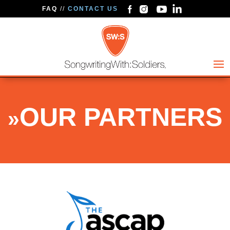
FAQ
//
CONTACT US
OUR PARTNERS
»