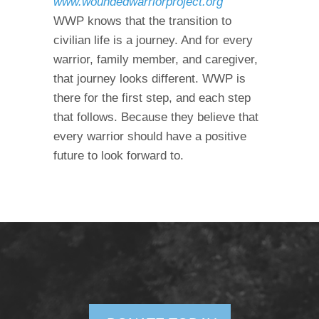
www.woundedwarriorproject.org
WWP knows that the transition to
civilian life is a journey. And for every
warrior, family member, and caregiver,
that journey looks different. WWP is
there for the first step, and each step
that follows. Because they believe that
every warrior should have a positive
future to look forward to.