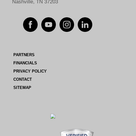
Nashville, TN 37203
PARTNERS
FINANCIALS
PRIVACY POLICY
CONTACT
SITEMAP