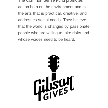
The Common Sense Fund promotes
action both on the environment and in
the arts that is practical, creative, and
addresses social needs. They believe
that the world is changed by passionate
people who are willing to take risks and
whose voices need to be heard.