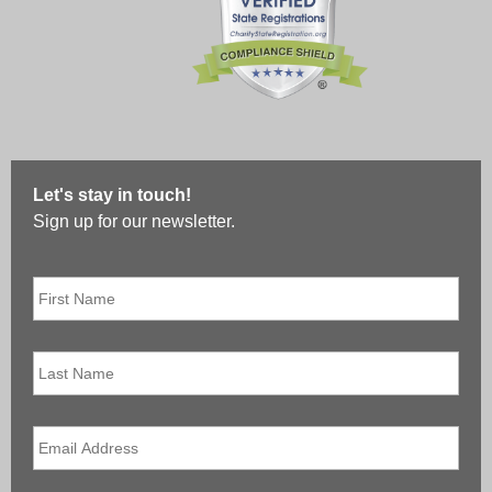
Let's stay in touch!
Sign up for our newsletter.
First
Name
*
Last
Name
Email
*