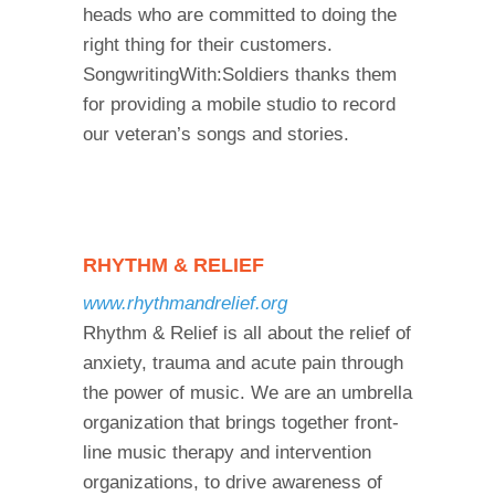
heads who are committed to doing the
right thing for their customers.
SongwritingWith:Soldiers thanks them
for providing a mobile studio to record
our veteran’s songs and stories.
RHYTHM & RELIEF
www.rhythmandrelief.org
Rhythm & Relief is all about the relief of
anxiety, trauma and acute pain through
the power of music. We are an umbrella
organization that brings together front-
line music therapy and intervention
organizations, to drive awareness of