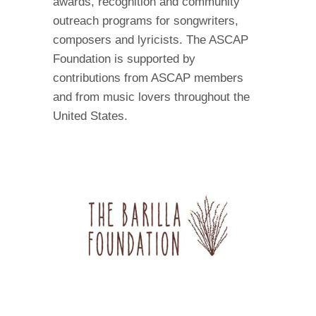
awards, recognition and community
outreach programs for songwriters,
composers and lyricists. The ASCAP
Foundation is supported by
contributions from ASCAP members
and from music lovers throughout the
United States.