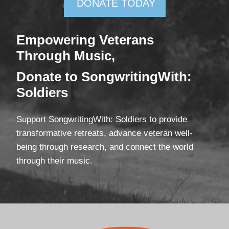
DONATE TODAY
Empowering Veterans
Through Mus
ic,
Donate
to SongwritingWith:
Soldiers
Support SongwritingWith: Soldiers to provide
transformative retreats, advance veteran well-
being through research, and connect the world
through their music.