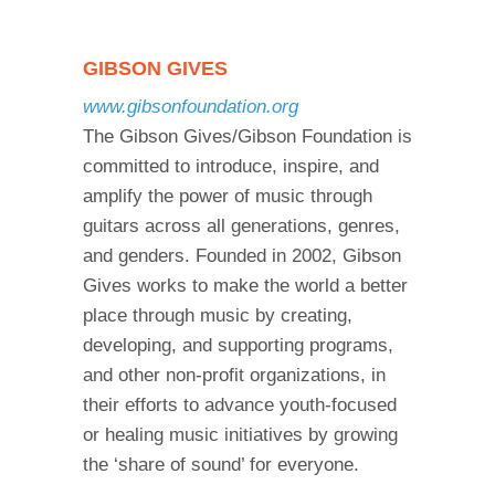
GIBSON GIVES
www.gibsonfoundation.org
The Gibson Gives/Gibson Foundation is
committed to introduce, inspire, and
amplify the power of music through
guitars across all generations, genres,
and genders. Founded in 2002, Gibson
Gives works to make the world a better
place through music by creating,
developing, and supporting programs,
and other non-profit organizations, in
their efforts to advance youth-focused
or healing music initiatives by growing
the ‘share of sound’ for everyone.