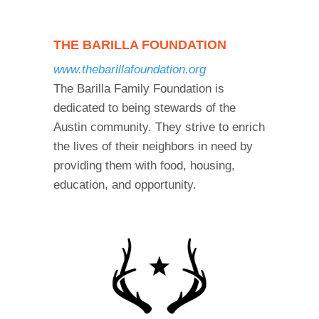
THE BARILLA FOUNDATION
www.thebarillafoundation.org
The Barilla Family Foundation is
dedicated to being stewards of the
Austin community. They strive to enrich
the lives of their neighbors in need by
providing them with food, housing,
education, and opportunity.