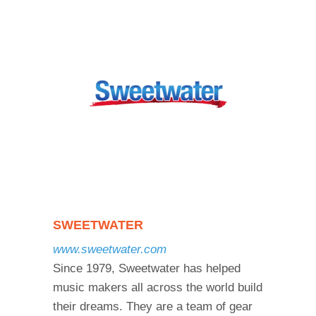
SWEETWATER
www.sweetwater.com
Since 1979, Sweetwater has helped
music makers all across the world build
their dreams. They are a team of gear