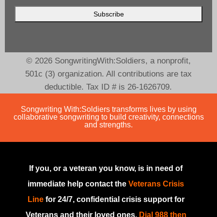
© 2026 SongwritingWith:Soldiers, a nonprofit,
501c (3) organization. All contributions are tax
deductible. Tax ID # is 26-1626709.
Songwriting With:Soldiers transforms lives by using
collaborative songwriting to build creativity, connections
and strengths.
If you, or a veteran you know, is in need of
immediate help contact the
Veterans Crisis
Line
for 24/7, confidential crisis support for
Veterans and their loved ones.
Dial 988 then