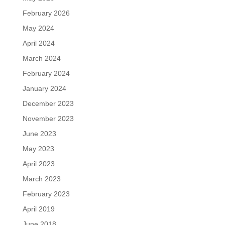
February 2026
May 2024
April 2024
March 2024
February 2024
January 2024
December 2023
November 2023
June 2023
May 2023
April 2023
March 2023
February 2023
April 2019
June 2018