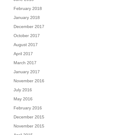
February 2018
January 2018
December 2017
October 2017
August 2017
April 2017
March 2017
January 2017
November 2016
July 2016
May 2016
February 2016
December 2015
November 2015