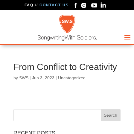
FAQ
//
CONTACT US
From Conflict to Creativity
by
SWS
|
Jun 3, 2023
| Uncategorized
RECENT POSTS