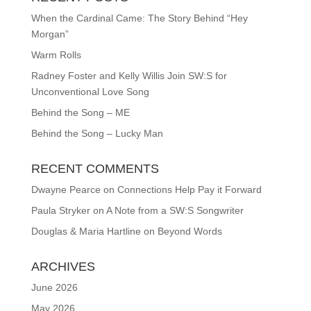
When the Cardinal Came: The Story Behind “Hey
Morgan”
Warm Rolls
Radney Foster and Kelly Willis Join SW:S for
Unconventional Love Song
Behind the Song – ME
Behind the Song – Lucky Man
RECENT COMMENTS
Dwayne Pearce
on
Connections Help Pay it Forward
Paula Stryker
on
A Note from a SW:S Songwriter
Douglas & Maria Hartline
on
Beyond Words
ARCHIVES
June 2026
May 2026