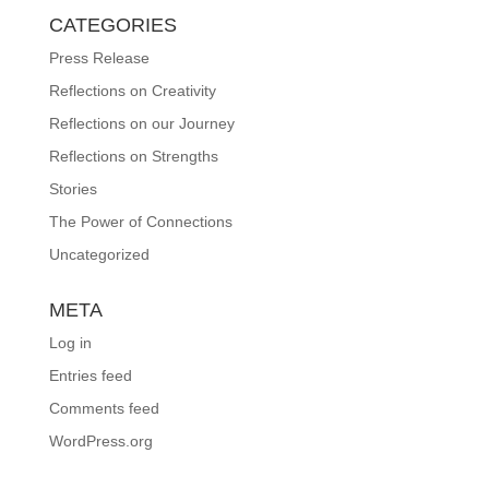
CATEGORIES
Press Release
Reflections on Creativity
Reflections on our Journey
Reflections on Strengths
Stories
The Power of Connections
Uncategorized
META
Log in
Entries feed
Comments feed
WordPress.org