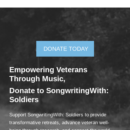
DONATE TODAY
Empowering Veterans
Through Mus
ic,
Donate
to SongwritingWith:
Soldiers
Support SongwritingWith: Soldiers to provide
transformative retreats, advance veteran well-