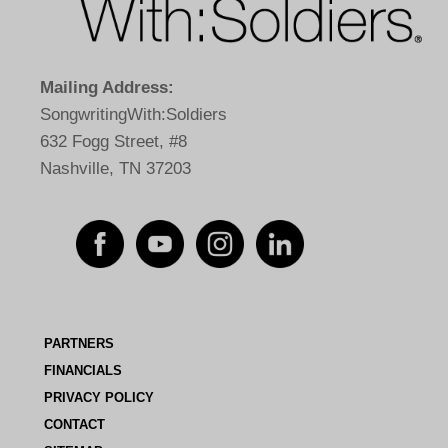
Mailing Address:
SongwritingWith:Soldiers
632 Fogg Street, #8
Nashville, TN 37203
PARTNERS
FINANCIALS
PRIVACY POLICY
CONTACT