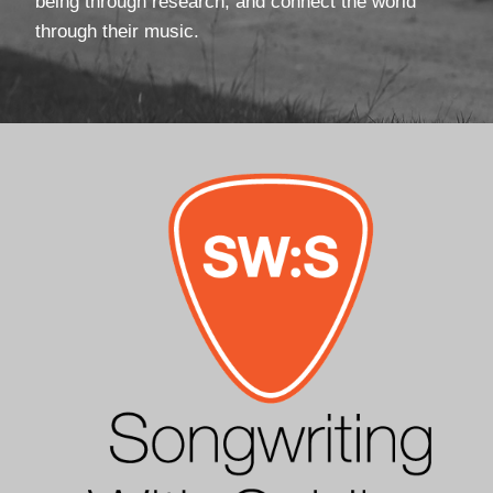
being through research, and connect the world
through their music.