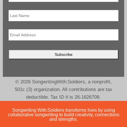
Last
Name
Email
*
© 2026 SongwritingWith:Soldiers, a nonprofit,
501c (3) organization. All contributions are tax
deductible. Tax ID # is 26-1626709.
Songwriting With:Soldiers transforms lives by using
collaborative songwriting to build creativity, connections
and strengths.