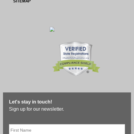
SITEMAP
Let's stay in touch!
Sign up for our newsletter.
First
Name
*