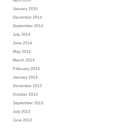
April 2015
January 2015
December 2014
September 2014
July 2014
June 2014
May 2014
March 2014
February 2014
January 2014
December 2013
October 2013
September 2013
July 2013
June 2013