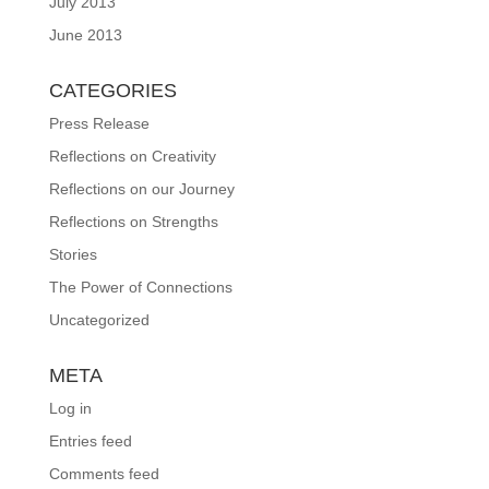
July 2013
June 2013
CATEGORIES
Press Release
Reflections on Creativity
Reflections on our Journey
Reflections on Strengths
Stories
The Power of Connections
Uncategorized
META
Log in
Entries feed
Comments feed