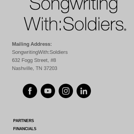
Mailing Address:
SongwritingWith:Soldiers
632 Fogg Street, #8
Nashville, TN 37203
PARTNERS
FINANCIALS