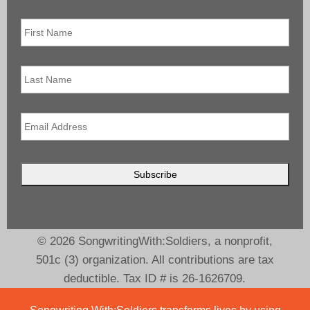
First
Name
*
Last
Name
Email
*
© 2026 SongwritingWith:Soldiers, a nonprofit,
501c (3) organization. All contributions are tax
deductible. Tax ID # is 26-1626709.