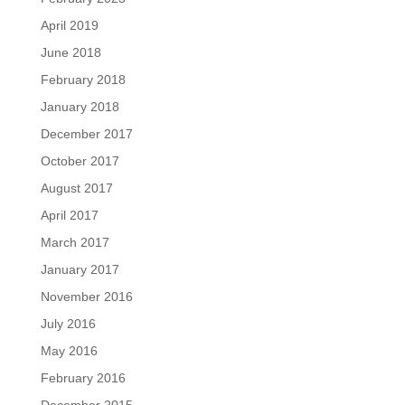
April 2019
June 2018
February 2018
January 2018
December 2017
October 2017
August 2017
April 2017
March 2017
January 2017
November 2016
July 2016
May 2016
February 2016