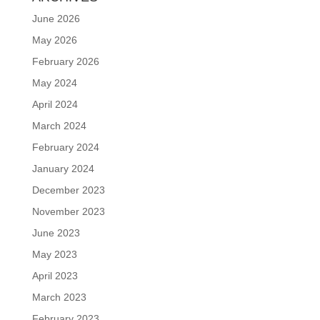
June 2026
May 2026
February 2026
May 2024
April 2024
March 2024
February 2024
January 2024
December 2023
November 2023
June 2023
May 2023
April 2023
March 2023
February 2023