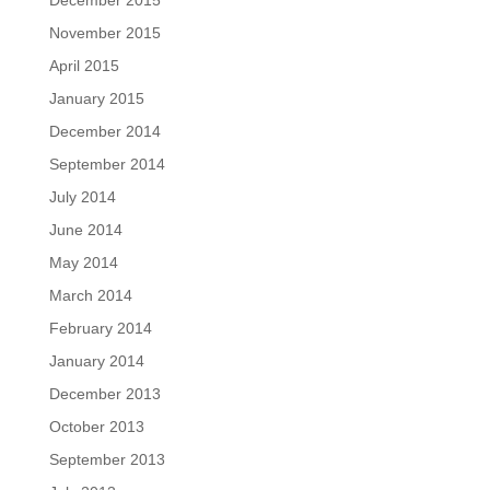
December 2015
November 2015
April 2015
January 2015
December 2014
September 2014
July 2014
June 2014
May 2014
March 2014
February 2014
January 2014
December 2013
October 2013
September 2013