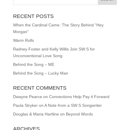
RECENT POSTS
When the Cardinal Came: The Story Behind “Hey
Morgan”
Warm Rolls
Radney Foster and Kelly Willis Join SW:S for
Unconventional Love Song
Behind the Song – ME
Behind the Song – Lucky Man
RECENT COMMENTS
Dwayne Pearce
on
Connections Help Pay it Forward
Paula Stryker
on
A Note from a SW:S Songwriter
Douglas & Maria Hartline
on
Beyond Words
ARCHIVES