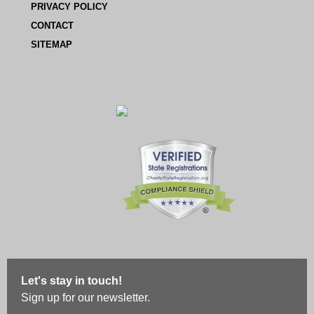
PRIVACY POLICY
CONTACT
SITEMAP
Let's stay in touch!
Sign up for our newsletter.