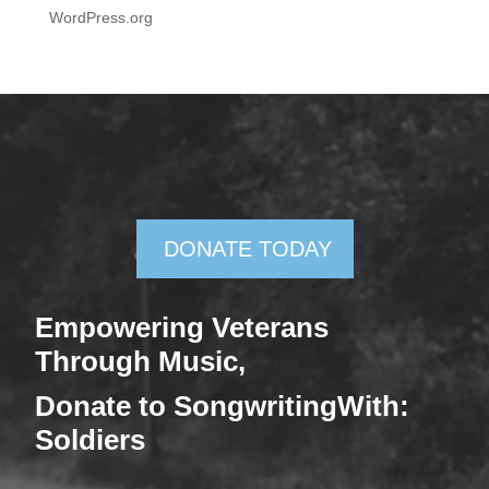
WordPress.org
DONATE TODAY
Empowering Veterans
Through Mus
ic,
Donate
to SongwritingWith:
Soldiers