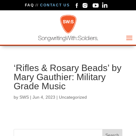
FAQ
//
CONTACT US
‘Rifles & Rosary Beads’ by
Mary Gauthier: Military
Grade Music
by
SWS
|
Jun 4, 2023
| Uncategorized