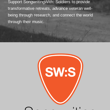
Support SongwritingWith: Soldiers to provide
transformative retreats, advance veteran well-
being through research, and connect the world
through their music.