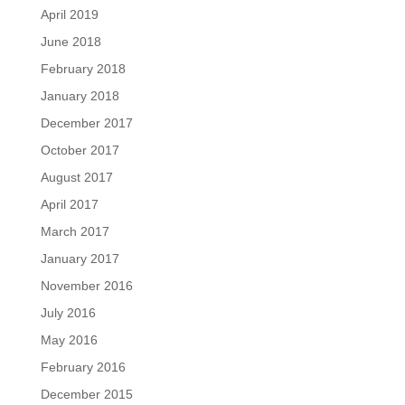
April 2019
June 2018
February 2018
January 2018
December 2017
October 2017
August 2017
April 2017
March 2017
January 2017
November 2016
July 2016
May 2016
February 2016
December 2015