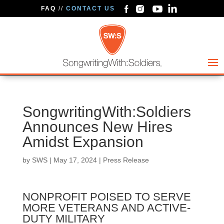
FAQ
//
CONTACT US
SongwritingWith:Soldiers
Announces New Hires
Amidst Expansion
by
SWS
|
May 17, 2024
|
Press Release
NONPROFIT POISED TO SERVE
MORE VETERANS AND ACTIVE-
DUTY MILITARY