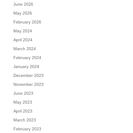
June 2026
May 2026
February 2026
May 2024
April 2024
March 2024
February 2024
January 2024
December 2023
November 2023
June 2023
May 2023
April 2023
March 2023
February 2023