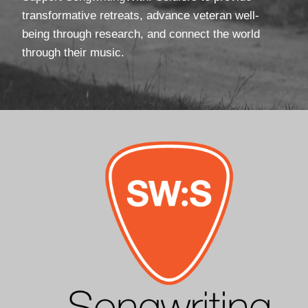
transformative retreats, advance veteran well-
being through research, and connect the world
through their music.