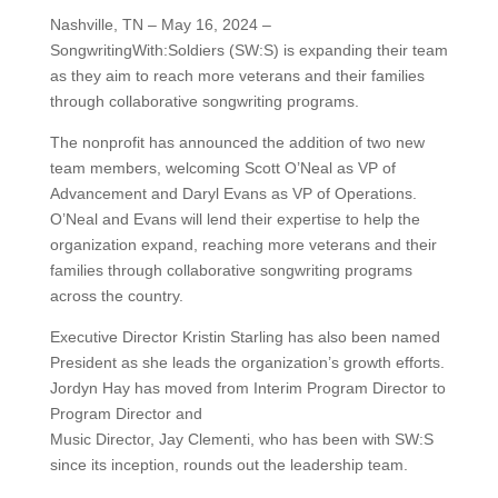
Nashville, TN – May 16, 2024 –
SongwritingWith:Soldiers (SW:S) is expanding their team
as they aim to reach more veterans and their families
through collaborative songwriting programs.
The nonprofit has announced the addition of two new
team members, welcoming Scott O’Neal as VP of
Advancement and Daryl Evans as VP of Operations.
O’Neal and Evans will lend their expertise to help the
organization expand, reaching more veterans and their
families through collaborative songwriting programs
across the country.
Executive Director Kristin Starling has also been named
President as she leads the organization’s growth efforts.
Jordyn Hay has moved from Interim Program Director to
Program Director and
Music Director, Jay Clementi, who has been with SW:S
since its inception, rounds out the leadership team.