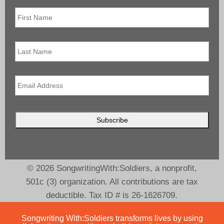
First
Name
*
Last
Name
Email
*
© 2026 SongwritingWith:Soldiers, a nonprofit,
501c (3) organization. All contributions are tax
deductible. Tax ID # is 26-1626709.
Songwriting With:Soldiers transforms lives by using