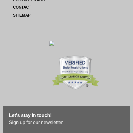
CONTACT
SITEMAP
Let's stay in touch!
Sign up for our newsletter.