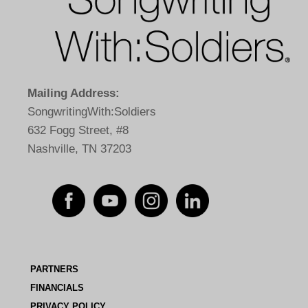
Mailing Address:
SongwritingWith:Soldiers
632 Fogg Street, #8
Nashville, TN 37203
PARTNERS
FINANCIALS
PRIVACY POLICY