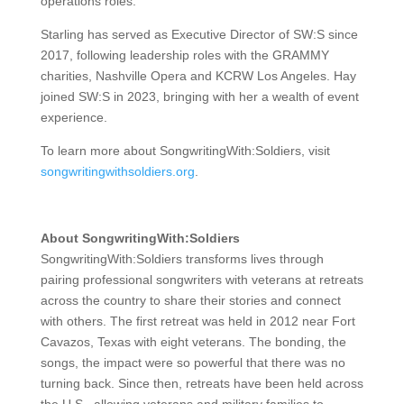
operations roles.
Starling has served as Executive Director of SW:S since
2017, following leadership roles with the GRAMMY
charities, Nashville Opera and KCRW Los Angeles. Hay
joined SW:S in 2023, bringing with her a wealth of event
experience.
To learn more about SongwritingWith:Soldiers, visit
songwritingwithsoldiers.org
.
About SongwritingWith:Soldiers
SongwritingWith:Soldiers transforms lives through
pairing professional songwriters with veterans at retreats
across the country to share their stories and connect
with others. The first retreat was held in 2012 near Fort
Cavazos, Texas with eight veterans. The bonding, the
songs, the impact were so powerful that there was no
turning back. Since then, retreats have been held across