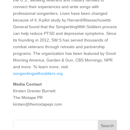
the U.S., allowing veterans and military families to
connect their experiences and write songs with
professional songwriters. Lives have been changed
because of it. A pilot study by Harvard/Massachusetts
General found that the SongwritingWith:Soldiers process
can help reduce PTSD and depressive symptoms. Since
its founding in 2012, SW:S has served thousands of
combat veterans through retreats and partnership
programs. The organization has been featured by Good
Morning America, Garden & Gun, CBS Mornings, NPR
and more. To learn more, visit
songwritingwithsoldiers.org
.
Media Contact
Kirsten Grenier Burnett
The Mixtape PR
kirsten@themixtapepr.com