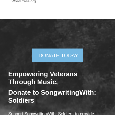
WordPress.org
DONATE TODAY
Empowering Veterans
Through Mus
ic,
Donate
to SongwritingWith:
Soldiers
Support SongwritingWith: Soldiers to provide