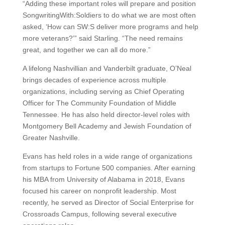
“Adding these important roles will prepare and position
SongwritingWith:Soldiers to do what we are most often
asked, ‘How can SW:S deliver more programs and help
more veterans?’” said Starling. “The need remains
great, and together we can all do more.”
A lifelong Nashvillian and Vanderbilt graduate, O’Neal
brings decades of experience across multiple
organizations, including serving as Chief Operating
Officer for The Community Foundation of Middle
Tennessee. He has also held director-level roles with
Montgomery Bell Academy and Jewish Foundation of
Greater Nashville.
Evans has held roles in a wide range of organizations
from startups to Fortune 500 companies. After earning
his MBA from University of Alabama in 2018, Evans
focused his career on nonprofit leadership. Most
recently, he served as Director of Social Enterprise for
Crossroads Campus, following several executive