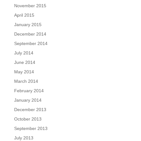
November 2015
April 2015
January 2015
December 2014
September 2014
July 2014
June 2014
May 2014
March 2014
February 2014
January 2014
December 2013
October 2013
September 2013
July 2013