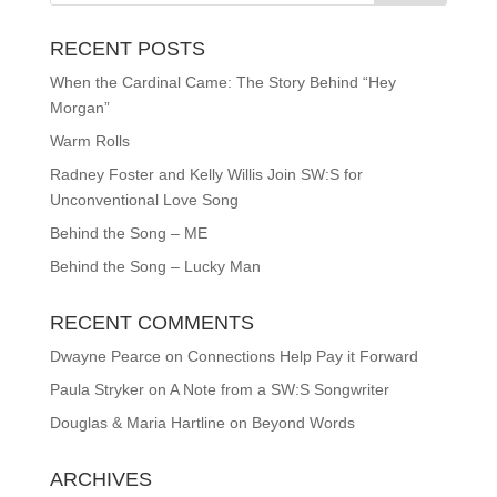
RECENT POSTS
When the Cardinal Came: The Story Behind “Hey
Morgan”
Warm Rolls
Radney Foster and Kelly Willis Join SW:S for
Unconventional Love Song
Behind the Song – ME
Behind the Song – Lucky Man
RECENT COMMENTS
Dwayne Pearce
on
Connections Help Pay it Forward
Paula Stryker
on
A Note from a SW:S Songwriter
Douglas & Maria Hartline
on
Beyond Words
ARCHIVES