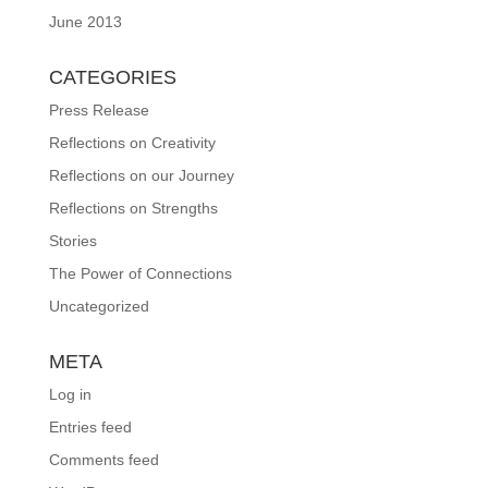
June 2013
CATEGORIES
Press Release
Reflections on Creativity
Reflections on our Journey
Reflections on Strengths
Stories
The Power of Connections
Uncategorized
META
Log in
Entries feed
Comments feed