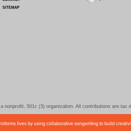
SITEMAP
 nonprofit, 501c (3) organization. All contributions are tax 
sforms lives by using collaborative songwriting to build creativ