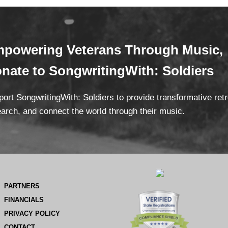
powering Veterans
Through Mus
ic,
onate
to SongwritingWith: Soldiers
ort SongwritingWith: Soldiers to provide transformative ret
arch, and connect the world through their music.
PARTNERS
FINANCIALS
PRIVACY POLICY
CONTACT