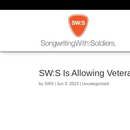
SW:S Is Allowing Veter
by
SWS
|
Jun 3, 2023
| Uncategorized