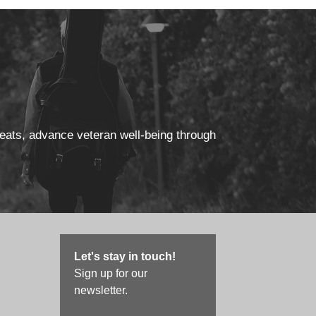
reats, advance veteran well-being through
Let's stay in touch!
Sign up for our
newsletter.