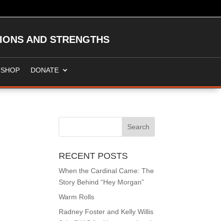
TIONS AND STRENGTHS
SHOP
DONATE
RECENT POSTS
When the Cardinal Came: The
Story Behind “Hey Morgan”
Warm Rolls
Radney Foster and Kelly Willis