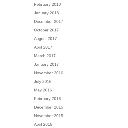
February 2018
January 2018
December 2017
October 2017
August 2017
April 2017
March 2017
January 2017
November 2016
July 2016
May 2016
February 2016
December 2015
November 2015
April 2015