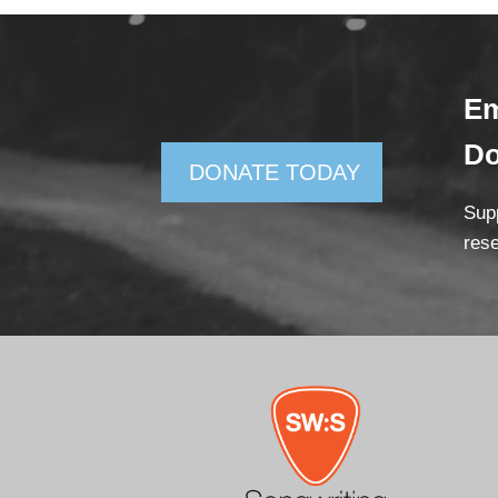
Em
D
DONATE TODAY
Supp
rese