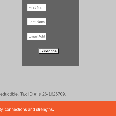
First
Name
*
Last
Name
Email
*
deductible. Tax ID # is 26-1626709.
ity, connections and strengths.