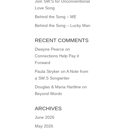
Join SW:S for Unconventional
Love Song
Behind the Song – ME
Behind the Song – Lucky Man
RECENT COMMENTS
Dwayne Pearce
on
Connections Help Pay it
Forward
Paula Stryker
on
A Note from
a SW:S Songwriter
Douglas & Maria Hartline
on
Beyond Words
ARCHIVES
June 2026
May 2026