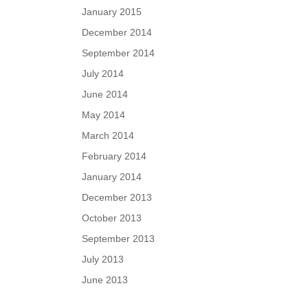
January 2015
December 2014
September 2014
July 2014
June 2014
May 2014
March 2014
February 2014
January 2014
December 2013
October 2013
September 2013
July 2013
June 2013