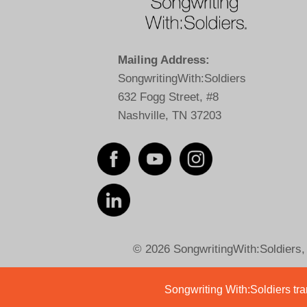
Mailing Address:
SongwritingWith:Soldiers
632 Fogg Street, #8
Nashville, TN 37203
© 2026 SongwritingWith:Soldiers, a
Songwriting With:Soldiers tran