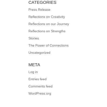
CATEGORIES
Press Release
Reflections on Creativity
Reflections on our Journey
Reflections on Strengths
Stories
The Power of Connections
Uncategorized
META
Log in
Entries feed
Comments feed
WordPress.org