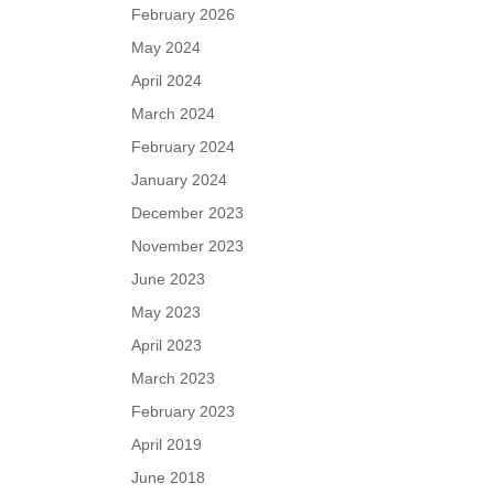
February 2026
May 2024
April 2024
March 2024
February 2024
January 2024
December 2023
November 2023
June 2023
May 2023
April 2023
March 2023
February 2023
April 2019
June 2018