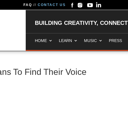
FAQ
//
CONTACT US
BUILDING CREATIVITY, CONNEC
HOME
LEARN
MUSIC
PRESS
ans To Find Their Voice