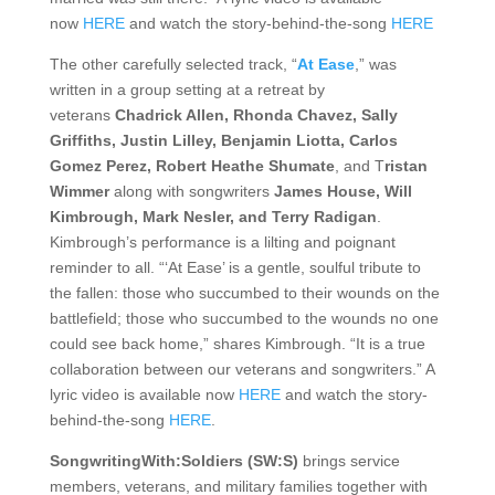
now
HERE
and watch the story-behind-the-song
HERE
The other carefully selected track, “
At Ease
,” was
written in a group setting at a retreat by
veterans
Chadrick Allen, Rhonda Chavez, Sally
Griffiths, Justin Lilley, Benjamin Liotta, Carlos
Gomez Perez, Robert Heathe Shumate
, and T
ristan
Wimmer
along with songwriters
James House, Will
Kimbrough, Mark Nesler, and Terry Radigan
.
Kimbrough’s performance is a lilting and poignant
reminder to all. “‘At Ease’ is a gentle, soulful tribute to
the fallen: those who succumbed to their wounds on the
battlefield; those who succumbed to the wounds no one
could see back home,” shares Kimbrough. “It is a true
collaboration between our veterans and songwriters.” A
lyric video is available now
HERE
and watch the story-
behind-the-song
HERE
.
SongwritingWith:Soldiers (SW:S)
brings service
members, veterans, and military families together with