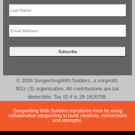
Last
Name
Email
*
© 2026 SongwritingWith:Soldiers, a nonprofit,
501c (3) organization. All contributions are tax
deductible. Tax ID # is 26-1626709.
Songwriting With:Soldiers transforms lives by using
collaborative songwriting to build creativity, connections
and strengths.