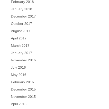
February 2018
January 2018
December 2017
October 2017
August 2017
April 2017
March 2017
January 2017
November 2016
July 2016
May 2016
February 2016
December 2015
November 2015
April 2015