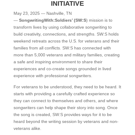
INITIATIVE
May 23, 2025 — Nashville, TN
—
SongwritingWith:Soldiers’ (SW:S
) mission is to
transform lives by using collaborative songwriting to
build creativity, connections, and strengths. SW:S holds
weekend retreats across the U.S. for veterans and their
families from all conflicts. SW:S has connected with
more than 5,000 veterans and military families, creating
a safe and inspiring environment to share their
experiences and co-create songs grounded in lived
experience with professional songwriters.
For veterans to be understood, they need to be heard. It
starts with providing a carefully crafted experience so
they can connect to themselves and others, and where
songwriters can help shape their story into song. Once
the song is created, SW:S provides ways for it to be
heard beyond the writing session by veterans and non-
veterans alike.