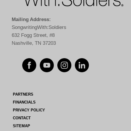
Mailing Address:
SongwritingWith:Soldiers
632 Fogg Street, #8
Nashville, TN 37203
PARTNERS
FINANCIALS
PRIVACY POLICY
CONTACT
SITEMAP