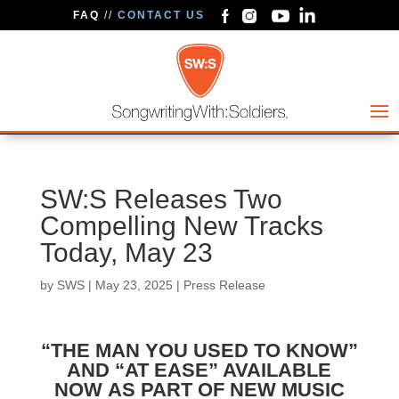
FAQ
//
CONTACT US
SW:S Releases Two
Compelling New Tracks
Today, May 23
by
SWS
|
May 23, 2025
|
Press Release
“THE MAN YOU USED TO KNOW”
AND “AT EASE” AVAILABLE
NOW
AS PART OF NEW MUSIC