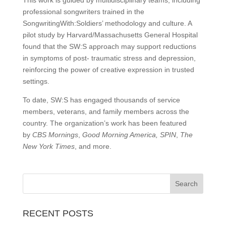
This work is guided by multidisciplinary teams, including
professional songwriters trained in the
SongwritingWith:Soldiers’ methodology and culture. A
pilot study by Harvard/Massachusetts General Hospital
found that the SW:S approach may support reductions
in symptoms of post- traumatic stress and depression,
reinforcing the power of creative expression in trusted
settings.
To date, SW:S has engaged thousands of service
members, veterans, and family members across the
country. The organization’s work has been featured
by
CBS Mornings
,
Good Morning America,
SPIN
,
The
New York Times
, and more.
RECENT POSTS