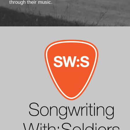
through their music.