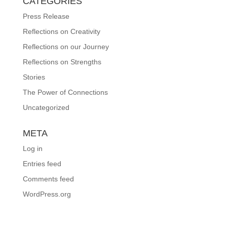
CATEGORIES
Press Release
Reflections on Creativity
Reflections on our Journey
Reflections on Strengths
Stories
The Power of Connections
Uncategorized
META
Log in
Entries feed
Comments feed
WordPress.org