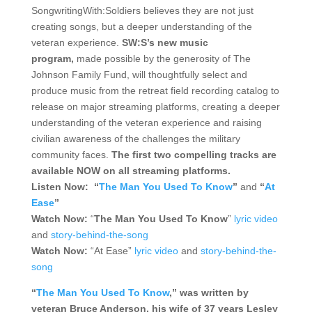
SongwritingWith:Soldiers believes they are not just
creating songs, but a deeper understanding of the
veteran experience.
SW:S’s new music
program,
made possible by the generosity of The
Johnson Family Fund, will thoughtfully select and
produce music from the retreat field recording catalog to
release on major streaming platforms, creating a deeper
understanding of the veteran experience and raising
civilian awareness of the challenges the military
community faces.
The first two compelling tracks are
available NOW on all streaming platforms.
Listen Now: “
The Man You Used To Know
”
and
“
At
Ease
”
Watch Now:
“
The Man You Used To Know
”
lyric video
and
story-behind-the-song
Watch Now:
“At Ease”
lyric video
and
story-behind-the-
song
“
The Man You Used To Know
,” was written by
veteran Bruce Anderson, his wife of 37 years Lesley