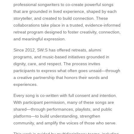
professional songwriters to co-create powerful songs
that are grounded in lived experience, shaped by each
storyteller, and created to build connection. These
collaborations take place in a trusted, evidence-informed
retreat program designed to foster creativity, connection,
and meaningful expression.
Since 2012, SW:S has offered retreats, alumni
programs, and music-based initiatives grounded in
dignity, care, and respect. The process invites
participants to express what often goes unsaid—through
a creative partnership that honors their words and
experiences.
Every song is co-written with full consent and intention.
With participant permission, many of these songs are
shared—through performances, playlists, and public
platforms—to build understanding, strengthen
community, and amplify the voices of those who serve.