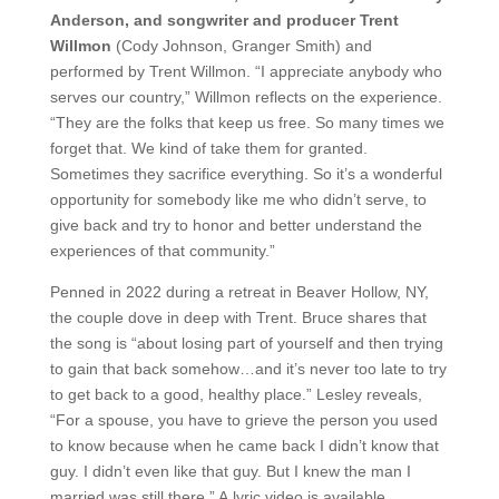
Anderson, and songwriter and producer Trent
Willmon
(Cody Johnson, Granger Smith) and
performed by Trent Willmon. “I appreciate anybody who
serves our country,” Willmon reflects on the experience.
“They are the folks that keep us free. So many times we
forget that. We kind of take them for granted.
Sometimes they sacrifice everything. So it’s a wonderful
opportunity for somebody like me who didn’t serve, to
give back and try to honor and better understand the
experiences of that community.”
Penned in 2022 during a retreat in Beaver Hollow, NY,
the couple dove in deep with Trent. Bruce shares that
the song is “about losing part of yourself and then trying
to gain that back somehow…and it’s never too late to try
to get back to a good, healthy place.” Lesley reveals,
“For a spouse, you have to grieve the person you used
to know because when he came back I didn’t know that
guy. I didn’t even like that guy. But I knew the man I
married was still there.” A lyric video is available