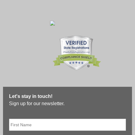
Let's stay in touch!
Sign up for our newsletter.
First
Name
*