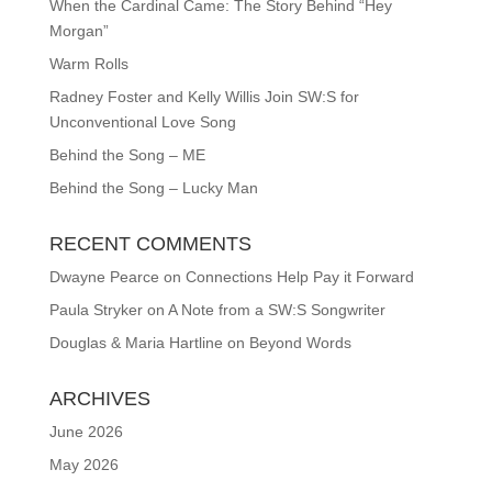
When the Cardinal Came: The Story Behind “Hey
Morgan”
Warm Rolls
Radney Foster and Kelly Willis Join SW:S for
Unconventional Love Song
Behind the Song – ME
Behind the Song – Lucky Man
RECENT COMMENTS
Dwayne Pearce
on
Connections Help Pay it Forward
Paula Stryker
on
A Note from a SW:S Songwriter
Douglas & Maria Hartline
on
Beyond Words
ARCHIVES
June 2026
May 2026