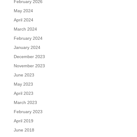
February 2026
May 2024
April 2024
March 2024
February 2024
January 2024
December 2023
November 2023
June 2023
May 2023
April 2023
March 2023
February 2023
April 2019
June 2018