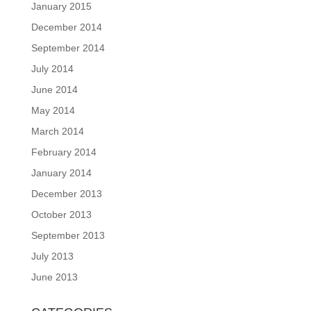
January 2015
December 2014
September 2014
July 2014
June 2014
May 2014
March 2014
February 2014
January 2014
December 2013
October 2013
September 2013
July 2013
June 2013