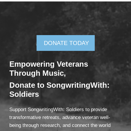
DONATE TODAY
Empowering Veterans
Through Mus
ic,
Donate
to SongwritingWith:
Soldiers
Support SongwritingWith: Soldiers to provide
transformative retreats, advance veteran well-
being through research, and connect the world