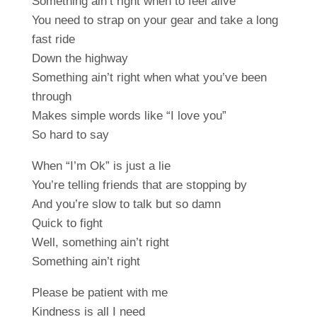
Something ain’t right when to feel alive
You need to strap on your gear and take a long
fast ride
Down the highway
Something ain’t right when what you’ve been
through
Makes simple words like “I love you”
So hard to say
When “I’m Ok” is just a lie
You’re telling friends that are stopping by
And you’re slow to talk but so damn
Quick to fight
Well, something ain’t right
Something ain’t right
Please be patient with me
Kindness is all I need