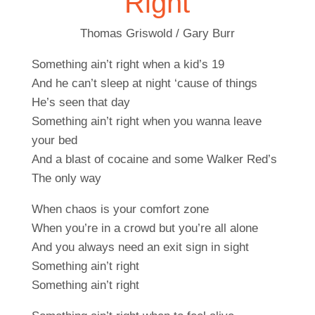
Right
Thomas Griswold / Gary Burr
Something ain’t right when a kid’s 19
And he can’t sleep at night ‘cause of things
He’s seen that day
Something ain’t right when you wanna leave
your bed
And a blast of cocaine and some Walker Red’s
The only way
When chaos is your comfort zone
When you’re in a crowd but you’re all alone
And you always need an exit sign in sight
Something ain’t right
Something ain’t right