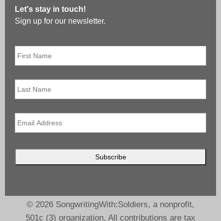
Let's stay in touch!
Sign up for our newsletter.
First
Name
*
Last
Name
Email
*
© 2026 SongwritingWith:Soldiers, a nonprofit,
501c (3) organization. All contributions are tax