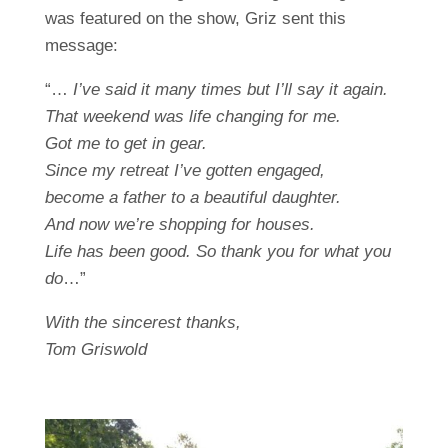
was featured on the show, Griz sent this
message:
“…
I’ve said it many times but I’ll say it again.
That weekend was life changing for me.
Got me to get in gear.
Since my retreat I’ve gotten engaged,
become a father to a beautiful daughter.
And now we’re shopping for houses.
Life has been good. So thank you for what you
do
…”
With the sincerest thanks,
Tom Griswold