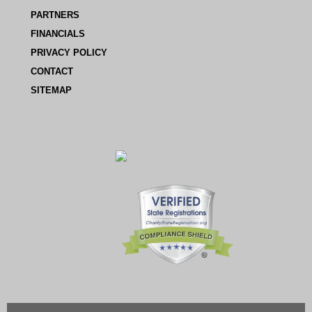
PARTNERS
FINANCIALS
PRIVACY POLICY
CONTACT
SITEMAP