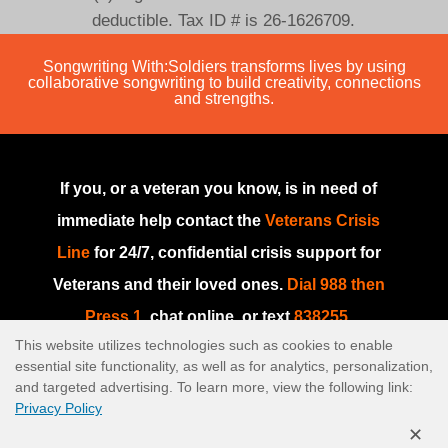
deductible. Tax ID # is 26-1626709.
Songwriting With:Soldiers transforms lives by using
collaborative songwriting to build creativity, connections
and strengths.
If you, or a veteran you know, is in need of
immediate help contact the
Veterans Crisis
Line
for 24/7, confidential crisis support for
Veterans and their loved ones.
Dial 988 then
Press 1
, chat online, or text
838255
.
This website utilizes technologies such as cookies to enable
If you are in need of immediate help or if this
essential site functionality, as well as for analytics, personalization,
is an emergency, please go to your nearest
and targeted advertising. To learn more, view the following link:
Privacy Policy
emergency room or dial
911
.
✕