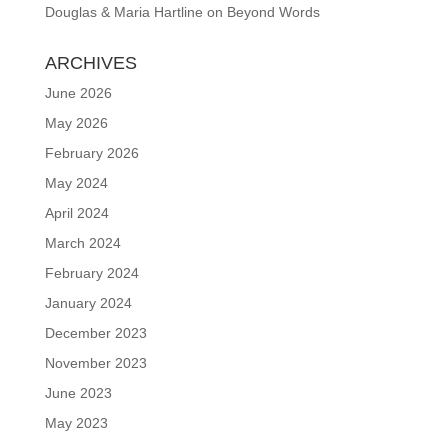
Douglas & Maria Hartline
on
Beyond Words
ARCHIVES
June 2026
May 2026
February 2026
May 2024
April 2024
March 2024
February 2024
January 2024
December 2023
November 2023
June 2023
May 2023