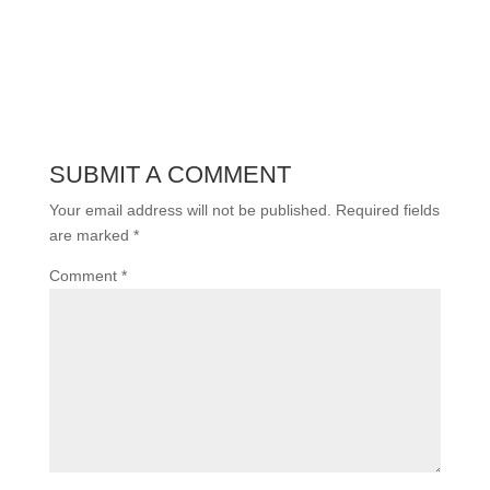
SUBMIT A COMMENT
Your email address will not be published.
Required fields
are marked
*
Comment
*