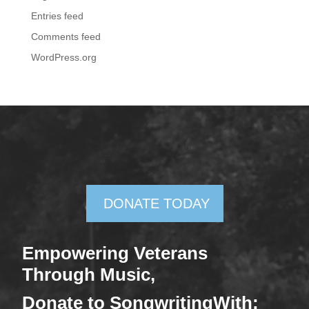
Entries feed
Comments feed
WordPress.org
DONATE TODAY
Empowering Veterans
Through Mus
ic,
Donate
to SongwritingWith: