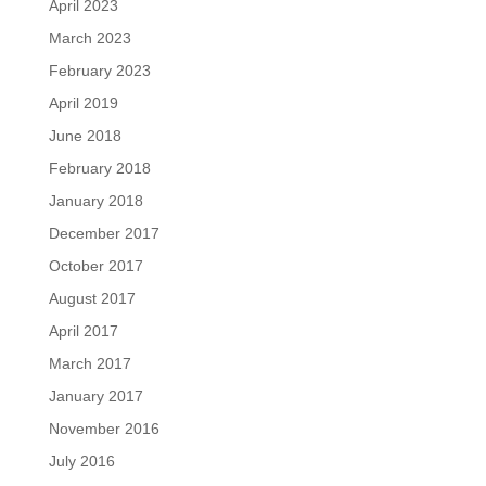
April 2023
March 2023
February 2023
April 2019
June 2018
February 2018
January 2018
December 2017
October 2017
August 2017
April 2017
March 2017
January 2017
November 2016
July 2016