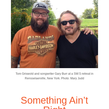
Tom Griswold and songwriter Gary Burr at a SW:S retreat in
Rensselaerville, New York. Photo: Mary Judd
Something Ain’t