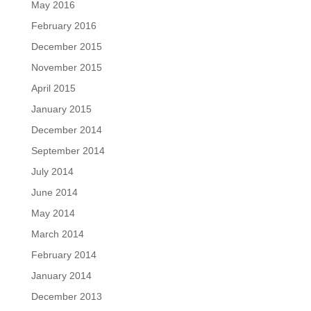
May 2016
February 2016
December 2015
November 2015
April 2015
January 2015
December 2014
September 2014
July 2014
June 2014
May 2014
March 2014
February 2014
January 2014
December 2013