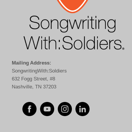
Mailing Address:
SongwritingWith:Soldiers
632 Fogg Street, #8
Nashville, TN 37203