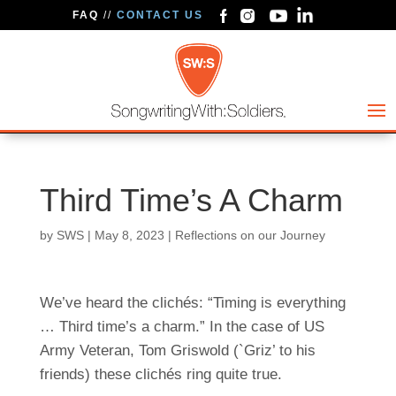
FAQ
//
CONTACT US
Third Time’s A Charm
by
SWS
|
May 8, 2023
|
Reflections on our Journey
We’ve heard the clichés: “Timing is everything
… Third time’s a charm.” In the case of US
Army Veteran, Tom Griswold (`Griz’ to his
friends) these clichés ring quite true.