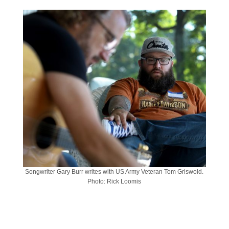
Songwriter Gary Burr writes with US Army Veteran Tom Griswold.
Photo: Rick Loomis