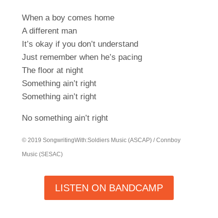
When a boy comes home
A different man
It’s okay if you don’t understand
Just remember when he’s pacing
The floor at night
Something ain’t right
Something ain’t right
No something ain’t right
© 2019 SongwritingWith:Soldiers Music (ASCAP) / Connboy
Music (SESAC)
LISTEN ON BANDCAMP