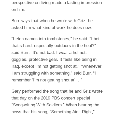
perspective on living made a lasting impression
on him.
Burr says that when he wrote with Griz, he
asked him what kind of work he does now.
“I etch names into tombstones,” he said. “I bet
that’s hard, especially outdoors in the heat?”
said Burr. `It’s not bad. I wear a helmet,
goggles, protective gear. It feels like being in
Iraq, except I’m not getting shot at.” “Whenever
I am struggling with something,” said Burr, “I
remember ‘I’m not getting shot at’ …”
Gary performed the song that he and Griz wrote
that day on the 2019 PBS concert special
“Songwriting With Soldiers.” When hearing the
news that his song, “Something Ain’t Right,”