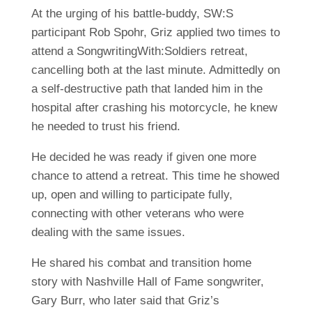
At the urging of his battle-buddy, SW:S
participant Rob Spohr, Griz applied two times to
attend a SongwritingWith:Soldiers retreat,
cancelling both at the last minute. Admittedly on
a self-destructive path that landed him in the
hospital after crashing his motorcycle, he knew
he needed to trust his friend.
He decided he was ready if given one more
chance to attend a retreat. This time he showed
up, open and willing to participate fully,
connecting with other veterans who were
dealing with the same issues.
He shared his combat and transition home
story with Nashville Hall of Fame songwriter,
Gary Burr, who later said that Griz’s