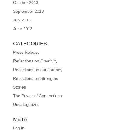
October 2013
September 2013
July 2013
June 2013
CATEGORIES
Press Release
Reflections on Creativity
Reflections on our Journey
Reflections on Strengths
Stories
The Power of Connections
Uncategorized
META
Log in