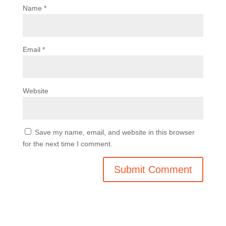
Name
*
Email
*
Website
Save my name, email, and website in this browser
for the next time I comment.