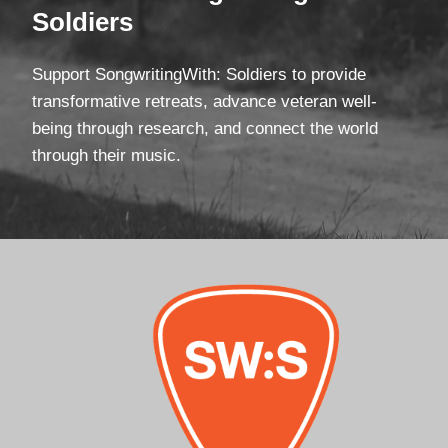
Soldiers
Support SongwritingWith: Soldiers to provide
transformative retreats, advance veteran well-
being through research, and connect the world
through their music.