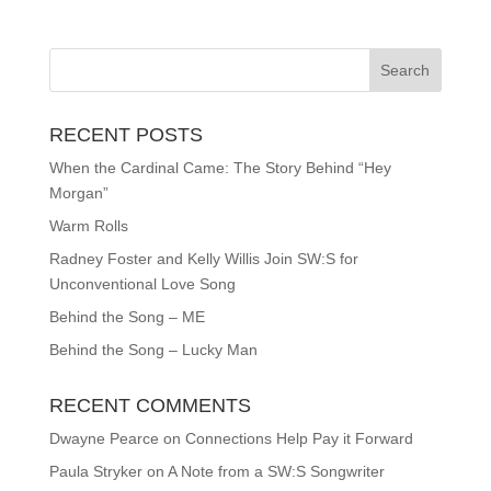
RECENT POSTS
When the Cardinal Came: The Story Behind “Hey
Morgan”
Warm Rolls
Radney Foster and Kelly Willis Join SW:S for
Unconventional Love Song
Behind the Song – ME
Behind the Song – Lucky Man
RECENT COMMENTS
Dwayne Pearce
on
Connections Help Pay it Forward
Paula Stryker
on
A Note from a SW:S Songwriter