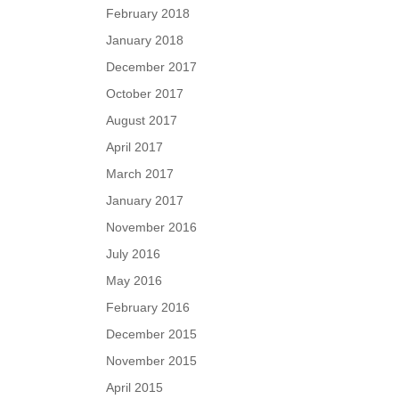
February 2018
January 2018
December 2017
October 2017
August 2017
April 2017
March 2017
January 2017
November 2016
July 2016
May 2016
February 2016
December 2015
November 2015
April 2015