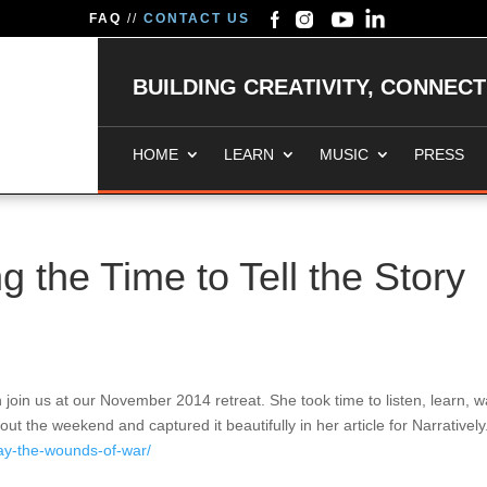
FAQ
//
CONTACT US
BUILDING CREATIVITY, CONNEC
HOME
LEARN
MUSIC
PRESS
 the Time to Tell the Story
join us at our November 2014 retreat. She took time to listen, learn, w
the weekend and captured it beautifully in her article for Narratively
away-the-wounds-of-war/