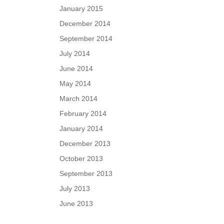
January 2015
December 2014
September 2014
July 2014
June 2014
May 2014
March 2014
February 2014
January 2014
December 2013
October 2013
September 2013
July 2013
June 2013