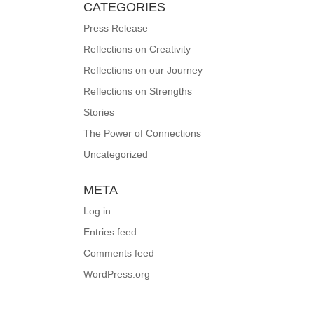
CATEGORIES
Press Release
Reflections on Creativity
Reflections on our Journey
Reflections on Strengths
Stories
The Power of Connections
Uncategorized
META
Log in
Entries feed
Comments feed
WordPress.org