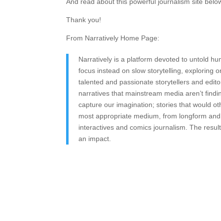
And read about this powerful journalism site belo
Thank you!
From Narratively Home Page:
Narratively is a platform devoted to untold h
focus instead on slow storytelling, exploring
talented and passionate storytellers and edit
narratives that mainstream media aren’t find
capture our imagination; stories that would ot
most appropriate medium, from longform and s
interactives and comics journalism. The result
an impact.