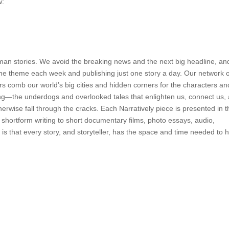
w:
uman stories. We avoid the breaking news and the next big headline, an
 one theme each week and publishing just one story a day. Our network 
ors comb our world’s big cities and hidden corners for the characters an
ing—the underdogs and overlooked tales that enlighten us, connect us,
herwise fall through the cracks. Each Narratively piece is presented in 
hortform writing to short documentary films, photo essays, audio,
 is that every story, and storyteller, has the space and time needed to 