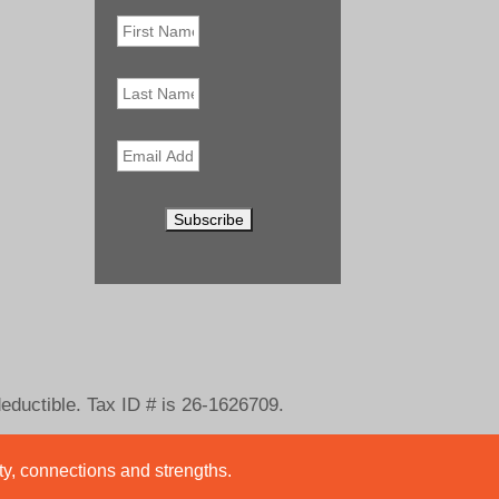
First
Name
*
Last
Name
Email
*
deductible. Tax ID # is 26-1626709.
ity, connections and strengths.