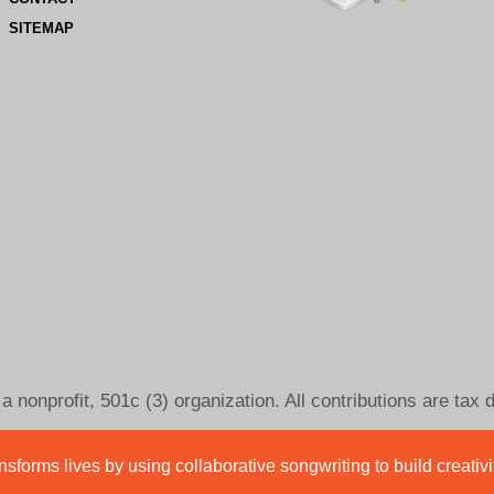
SITEMAP
 nonprofit, 501c (3) organization. All contributions are tax 
sforms lives by using collaborative songwriting to build creativ