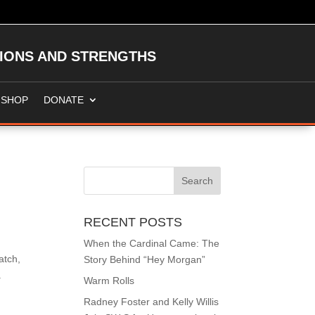
TIONS AND STRENGTHS
SHOP
DONATE
RECENT POSTS
When the Cardinal Came: The
atch,
Story Behind “Hey Morgan”
.
Warm Rolls
Radney Foster and Kelly Willis