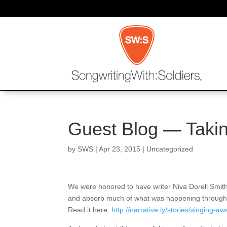
Guest Blog — Taking
by
SWS
|
Apr 23, 2015
|
Uncategorized
We were honored to have writer Niva Dorell Smith 
and absorb much of what was happening throughout 
Read it here:
http://narrative.ly/stories/singing-