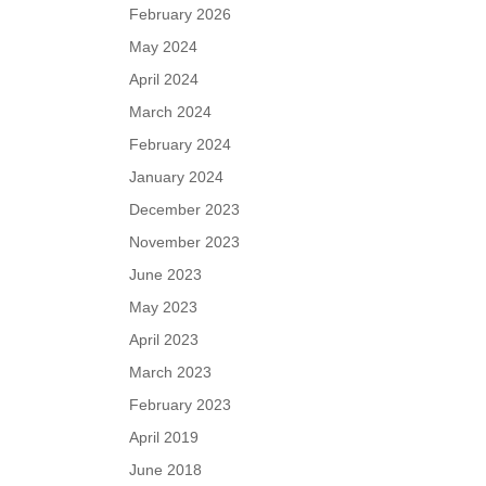
February 2026
May 2024
April 2024
March 2024
February 2024
January 2024
December 2023
November 2023
June 2023
May 2023
April 2023
March 2023
February 2023
April 2019
June 2018