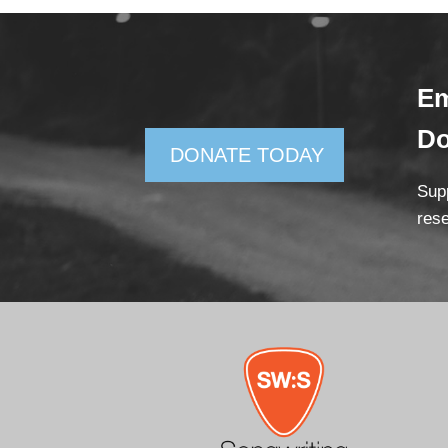
Em
D
DONATE TODAY
Supp
rese