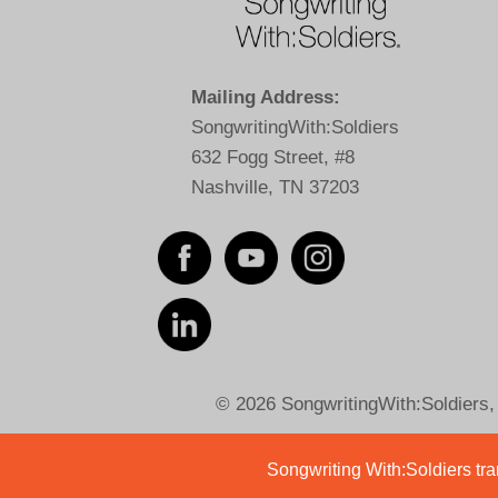
Mailing Address:
SongwritingWith:Soldiers
632 Fogg Street, #8
Nashville, TN 37203
© 2026 SongwritingWith:Soldiers, a
Songwriting With:Soldiers tran