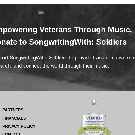
powering Veterans
Through Mus
ic,
onate
to SongwritingWith: Soldiers
ort SongwritingWith: Soldiers to provide transformative ret
arch, and connect the world through their music.
PARTNERS
FINANCIALS
PRIVACY POLICY
CONTACT