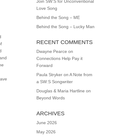
Join SW:S for Unconventional
Love Song
Behind the Song – ME
Behind the Song – Lucky Man
d
RECENT COMMENTS
of
d
Dwayne Pearce
on
 and
Connections Help Pay it
the
Forward
Paula Stryker
on
A Note from
have
a SW:S Songwriter
Douglas & Maria Hartline
on
Beyond Words
ARCHIVES
June 2026
May 2026