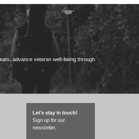
reats, advance veteran well-being through
Let's stay in touch!
Sign up for our
newsletter.