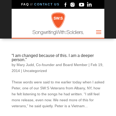
FAQ
//
CONTACT US
“I am changed because of this. I am a deeper
person.”
by
Mary Judd, Co-founder and Board Member
|
Feb 19,
2014
|
Uncategorized
These words were said to me earlier today when I asked
Peter, one of our SW:S Veterans from Albany, NY, how
he felt listening to the songs he had written. “I still feel
more release, even now. We need more of this for
veterans,” he said quietly. Peter is a Vietnam...