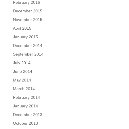
February 2016
December 2015
November 2015
April 2015
January 2015
December 2014
September 2014
July 2014
June 2014
May 2014
March 2014
February 2014
January 2014
December 2013
October 2013