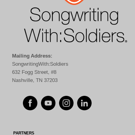
Mailing Address:
SongwritingWith:Soldiers
632 Fogg Street, #8
Nashville, TN 37203
PARTNERS