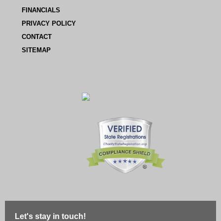
FINANCIALS
PRIVACY POLICY
CONTACT
SITEMAP
Let's stay in touch!