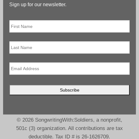
Sign up for our newsletter.
First
Name
*
Last
Name
Email
*
© 2026 SongwritingWith:Soldiers, a nonprofit,
501c (3) organization. All contributions are tax
deductible. Tax ID # is 26-1626709.