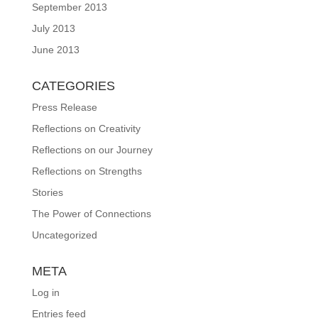
September 2013
July 2013
June 2013
CATEGORIES
Press Release
Reflections on Creativity
Reflections on our Journey
Reflections on Strengths
Stories
The Power of Connections
Uncategorized
META
Log in
Entries feed