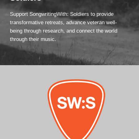
Support SongwritingWith: Soldiers to provide
transformative retreats, advance veteran well-
being through research, and connect the world
through their music.