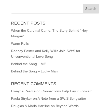
RECENT POSTS
When the Cardinal Came: The Story Behind “Hey
Morgan”
Warm Rolls
Radney Foster and Kelly Willis Join SW:S for
Unconventional Love Song
Behind the Song – ME
Behind the Song – Lucky Man
RECENT COMMENTS
Dwayne Pearce
on
Connections Help Pay it Forward
Paula Stryker
on
A Note from a SW:S Songwriter
Douglas & Maria Hartline
on
Beyond Words