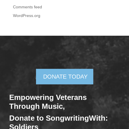
Comments feed
WordPress.org
DONATE TODAY
Empowering Veterans
Through Mus
ic,
Donate
to SongwritingWith:
Soldiers