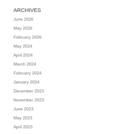
ARCHIVES
June 2026
May 2026
February 2026
May 2024
April 2024
March 2024
February 2024
January 2024
December 2023
November 2023
June 2023
May 2023
April 2023