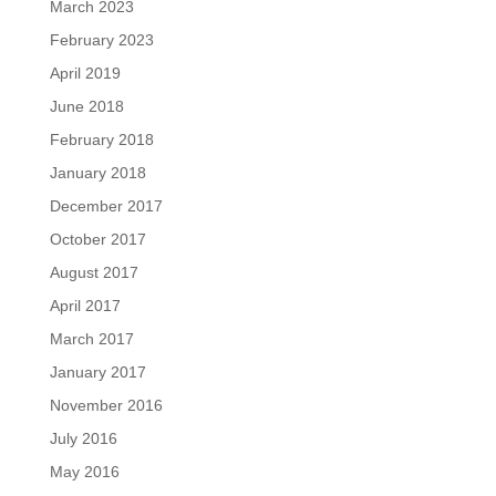
March 2023
February 2023
April 2019
June 2018
February 2018
January 2018
December 2017
October 2017
August 2017
April 2017
March 2017
January 2017
November 2016
July 2016
May 2016