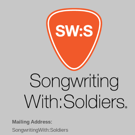
Mailing Address:
SongwritingWith:Soldiers