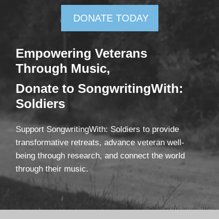
DONATE TODAY
Empowering Veterans
Through Mus
ic,
Donate
to SongwritingWith:
Soldiers
Support SongwritingWith: Soldiers to provide
transformative retreats, advance veteran well-
being through research, and connect the world
through their music.