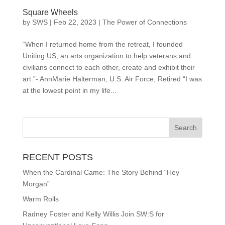
Square Wheels
by
SWS
|
Feb 22, 2023
|
The Power of Connections
“When I returned home from the retreat, I founded
Uniting US, an arts organization to help veterans and
civilians connect to each other, create and exhibit their
art.”- AnnMarie Halterman, U.S. Air Force, Retired “I was
at the lowest point in my life...
RECENT POSTS
When the Cardinal Came: The Story Behind “Hey
Morgan”
Warm Rolls
Radney Foster and Kelly Willis Join SW:S for