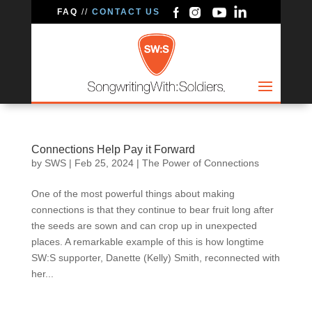
FAQ
//
CONTACT US
Connections Help Pay it Forward
by
SWS
|
Feb 25, 2024
|
The Power of Connections
One of the most powerful things about making
connections is that they continue to bear fruit long after
the seeds are sown and can crop up in unexpected
places. A remarkable example of this is how longtime
SW:S supporter, Danette (Kelly) Smith, reconnected with
her...