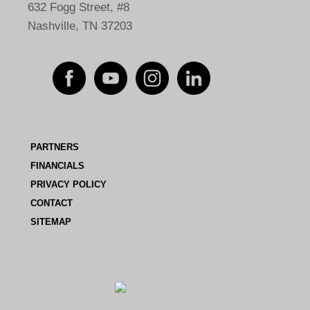
632 Fogg Street, #8
Nashville, TN 37203
PARTNERS
FINANCIALS
PRIVACY POLICY
CONTACT
SITEMAP