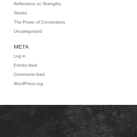
Reflections on Strengths
Stories
The Power of Connections
Uncategorized
META
Log in
Entries feed
Comments feed
WordPress.org