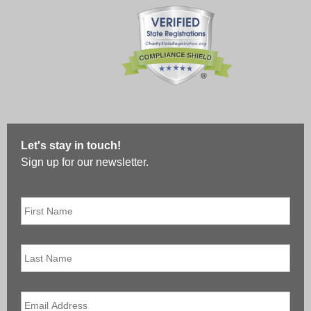
Let's stay in touch!
Sign up for our newsletter.
First
Name
*
Last
Name
Email
*