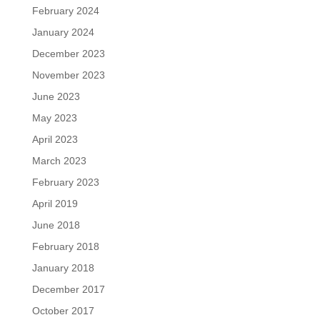
February 2024
January 2024
December 2023
November 2023
June 2023
May 2023
April 2023
March 2023
February 2023
April 2019
June 2018
February 2018
January 2018
December 2017
October 2017