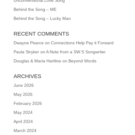
Unconventional Love Song
Behind the Song – ME
Behind the Song – Lucky Man
RECENT COMMENTS
Dwayne Pearce
on
Connections Help Pay it Forward
Paula Stryker
on
A Note from a SW:S Songwriter
Douglas & Maria Hartline
on
Beyond Words
ARCHIVES
June 2026
May 2026
February 2026
May 2024
April 2024
March 2024