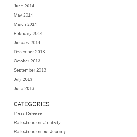
June 2014
May 2014
March 2014
February 2014
January 2014
December 2013
October 2013
September 2013
July 2013
June 2013
CATEGORIES
Press Release
Reflections on Creativity
Reflections on our Journey