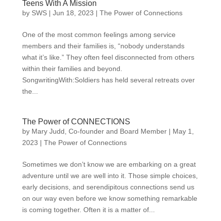
Teens With A Mission
by
SWS
|
Jun 18, 2023
|
The Power of Connections
One of the most common feelings among service
members and their families is, “nobody understands
what it’s like.” They often feel disconnected from others
within their families and beyond.
SongwritingWith:Soldiers has held several retreats over
the...
The Power of CONNECTIONS
by
Mary Judd, Co-founder and Board Member
|
May 1,
2023
|
The Power of Connections
Sometimes we don’t know we are embarking on a great
adventure until we are well into it. Those simple choices,
early decisions, and serendipitous connections send us
on our way even before we know something remarkable
is coming together. Often it is a matter of...