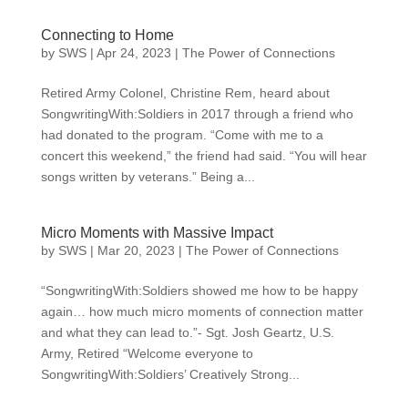
Connecting to Home
by
SWS
|
Apr 24, 2023
|
The Power of Connections
Retired Army Colonel, Christine Rem, heard about
SongwritingWith:Soldiers in 2017 through a friend who
had donated to the program. “Come with me to a
concert this weekend,” the friend had said. “You will hear
songs written by veterans.” Being a...
Micro Moments with Massive Impact
by
SWS
|
Mar 20, 2023
|
The Power of Connections
“SongwritingWith:Soldiers showed me how to be happy
again… how much micro moments of connection matter
and what they can lead to.”- Sgt. Josh Geartz, U.S.
Army, Retired “Welcome everyone to
SongwritingWith:Soldiers’ Creatively Strong...