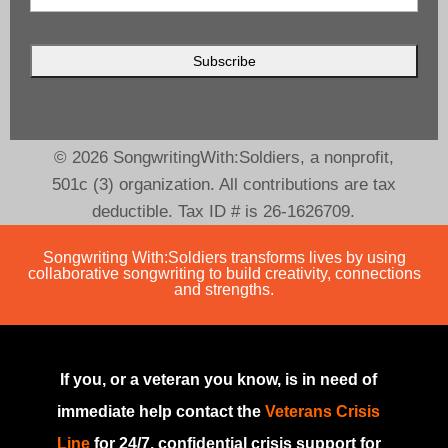
© 2026 SongwritingWith:Soldiers, a nonprofit,
501c (3) organization. All contributions are tax
deductible. Tax ID # is 26-1626709.
Songwriting With:Soldiers transforms lives by using
collaborative songwriting to build creativity, connections
and strengths.
If you, or a veteran you know, is in need of
immediate help contact the
Veterans Crisis
Line
for 24/7, confidential crisis support for