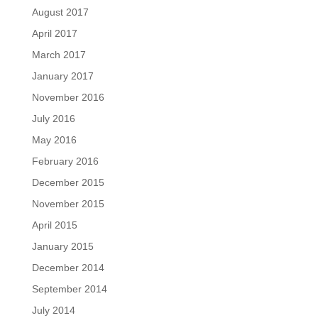
August 2017
April 2017
March 2017
January 2017
November 2016
July 2016
May 2016
February 2016
December 2015
November 2015
April 2015
January 2015
December 2014
September 2014
July 2014