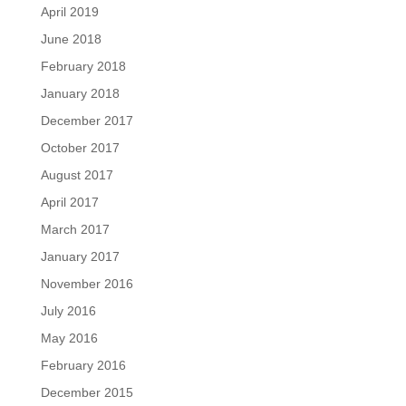
April 2019
June 2018
February 2018
January 2018
December 2017
October 2017
August 2017
April 2017
March 2017
January 2017
November 2016
July 2016
May 2016
February 2016
December 2015