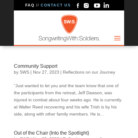
FAQ
//
CONTACT US
Community Support
by
SWS
|
Nov 27, 2023
|
Reflections on our Journey
“Just wanted to let you and the team know that one of
the participants from the retreat, Jeff Dawson, was
injured in combat about four weeks ago. He is currently
at Walter Reed recovering and his wife Trish is by his
side, along with other family members. He is...
Out of the Chair (Into the Spotlight)