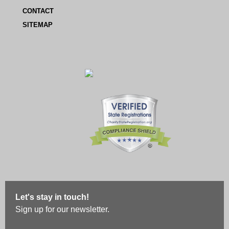
CONTACT
SITEMAP
Let's stay in touch!
Sign up for our newsletter.