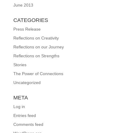
June 2013
CATEGORIES
Press Release
Reflections on Creativity
Reflections on our Journey
Reflections on Strengths
Stories
The Power of Connections
Uncategorized
META
Log in
Entries feed
Comments feed