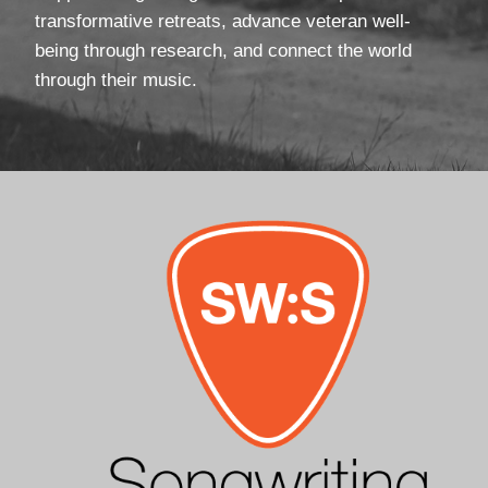
transformative retreats, advance veteran well-
being through research, and connect the world
through their music.