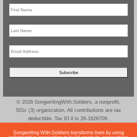
First
Name
*
Last
Name
Email
*
© 2026 SongwritingWith:Soldiers, a nonprofit,
501c (3) organization. All contributions are tax
deductible. Tax ID # is 26-1626709.
Songwriting With:Soldiers transforms lives by using