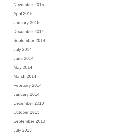
November 2015
April 2015
January 2015
December 2014
September 2014
July 2014
June 2014
May 2014
March 2014
February 2014
January 2014
December 2013
October 2013
September 2013
July 2013