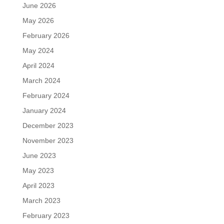
June 2026
May 2026
February 2026
May 2024
April 2024
March 2024
February 2024
January 2024
December 2023
November 2023
June 2023
May 2023
April 2023
March 2023
February 2023