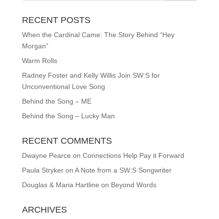
RECENT POSTS
When the Cardinal Came: The Story Behind “Hey
Morgan”
Warm Rolls
Radney Foster and Kelly Willis Join SW:S for
Unconventional Love Song
Behind the Song – ME
Behind the Song – Lucky Man
RECENT COMMENTS
Dwayne Pearce
on
Connections Help Pay it Forward
Paula Stryker
on
A Note from a SW:S Songwriter
Douglas & Maria Hartline
on
Beyond Words
ARCHIVES