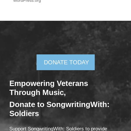
WordPress.org
DONATE TODAY
Empowering Veterans
Through Mus
ic,
Donate
to SongwritingWith:
Soldiers
Support SongwritingWith: Soldiers to provide