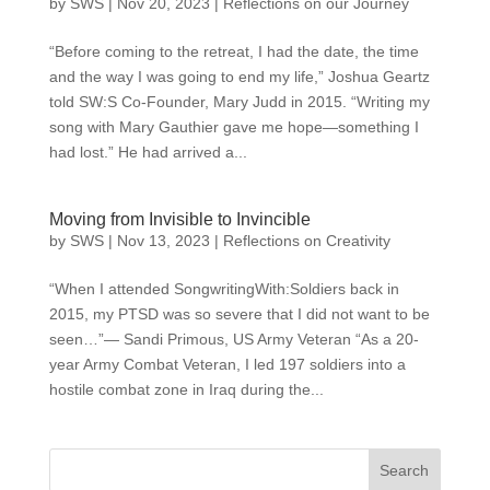
by
SWS
|
Nov 20, 2023
|
Reflections on our Journey
“Before coming to the retreat, I had the date, the time
and the way I was going to end my life,” Joshua Geartz
told SW:S Co-Founder, Mary Judd in 2015. “Writing my
song with Mary Gauthier gave me hope—something I
had lost.” He had arrived a...
Moving from Invisible to Invincible
by
SWS
|
Nov 13, 2023
|
Reflections on Creativity
“When I attended SongwritingWith:Soldiers back in
2015, my PTSD was so severe that I did not want to be
seen…”— Sandi Primous, US Army Veteran “As a 20-
year Army Combat Veteran, I led 197 soldiers into a
hostile combat zone in Iraq during the...