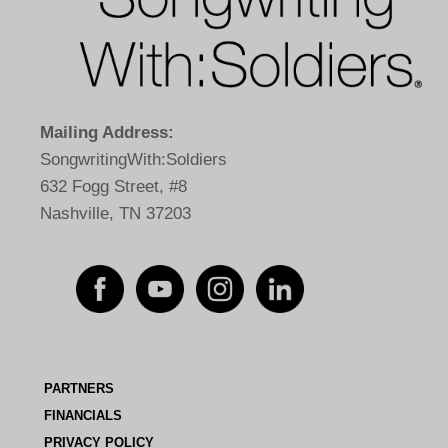
Mailing Address:
SongwritingWith:Soldiers
632 Fogg Street, #8
Nashville, TN 37203
PARTNERS
FINANCIALS
PRIVACY POLICY