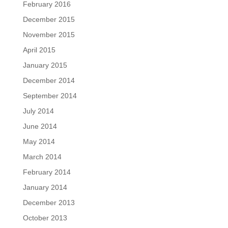
February 2016
December 2015
November 2015
April 2015
January 2015
December 2014
September 2014
July 2014
June 2014
May 2014
March 2014
February 2014
January 2014
December 2013
October 2013