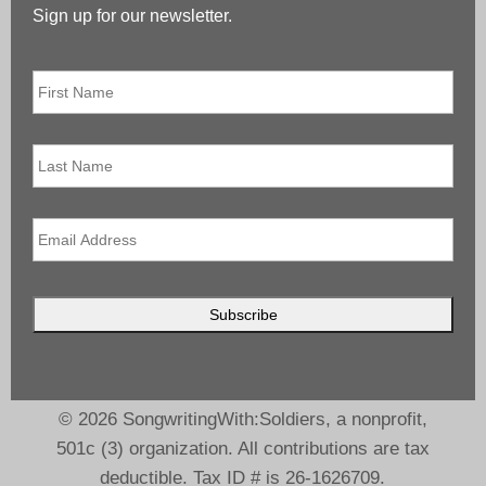
Sign up for our newsletter.
First
Name
*
Last
Name
Email
*
© 2026 SongwritingWith:Soldiers, a nonprofit,
501c (3) organization. All contributions are tax
deductible. Tax ID # is 26-1626709.