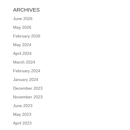
ARCHIVES
June 2026
May 2026
February 2026
May 2024
April 2024
March 2024
February 2024
January 2024
December 2023
November 2023
June 2023
May 2023
April 2023