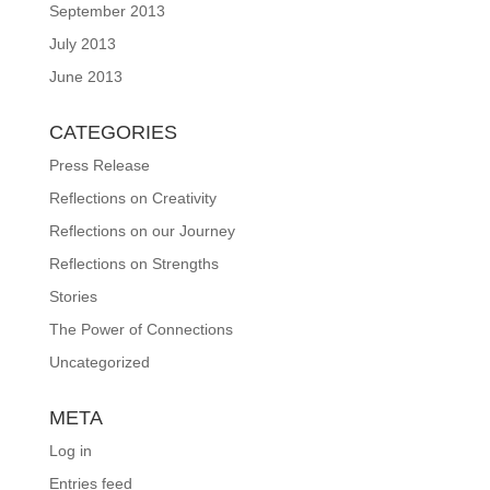
September 2013
July 2013
June 2013
CATEGORIES
Press Release
Reflections on Creativity
Reflections on our Journey
Reflections on Strengths
Stories
The Power of Connections
Uncategorized
META
Log in
Entries feed