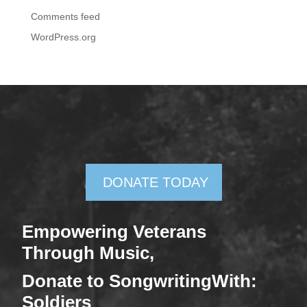
Comments feed
WordPress.org
DONATE TODAY
Empowering Veterans
Through Mus
ic,
Donate
to SongwritingWith:
Soldiers