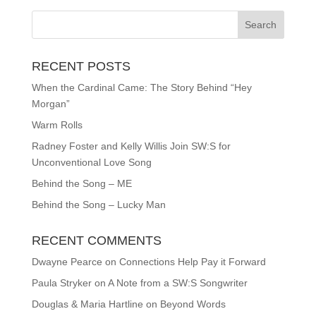
RECENT POSTS
When the Cardinal Came: The Story Behind “Hey
Morgan”
Warm Rolls
Radney Foster and Kelly Willis Join SW:S for
Unconventional Love Song
Behind the Song – ME
Behind the Song – Lucky Man
RECENT COMMENTS
Dwayne Pearce
on
Connections Help Pay it Forward
Paula Stryker
on
A Note from a SW:S Songwriter
Douglas & Maria Hartline
on
Beyond Words