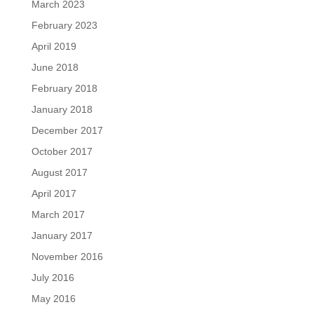
March 2023
February 2023
April 2019
June 2018
February 2018
January 2018
December 2017
October 2017
August 2017
April 2017
March 2017
January 2017
November 2016
July 2016
May 2016