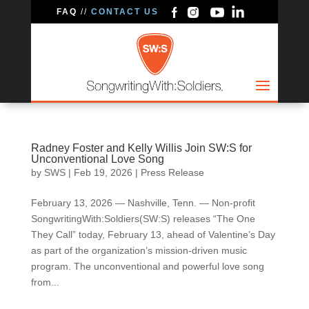
FAQ
//
CONTACT US
Radney Foster and Kelly Willis Join SW:S for
Unconventional Love Song
by
SWS
|
Feb 19, 2026
|
Press Release
February 13, 2026 — Nashville, Tenn. — Non-profit
SongwritingWith:Soldiers(SW:S) releases “The One
They Call” today, February 13, ahead of Valentine’s Day
as part of the organization’s mission-driven music
program. The unconventional and powerful love song
from...