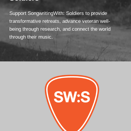
Support SongwritingWith: Soldiers to provide
transformative retreats, advance veteran well-
being through research, and connect the world
through their music.