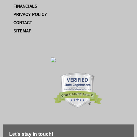
FINANCIALS
PRIVACY POLICY
CONTACT
SITEMAP
Let's stay in touch!