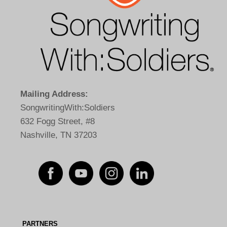
Mailing Address:
SongwritingWith:Soldiers
632 Fogg Street, #8
Nashville, TN 37203
PARTNERS