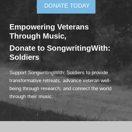
DONATE TODAY
Empowering Veterans
Through Mus
ic,
Donate
to SongwritingWith:
Soldiers
Support SongwritingWith: Soldiers to provide
transformative retreats, advance veteran well-
being through research, and connect the world
through their music.