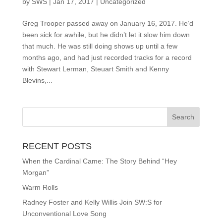
by
SWS
|
Jan 17, 2017
|
Uncategorized
Greg Trooper passed away on January 16, 2017. He’d
been sick for awhile, but he didn’t let it slow him down
that much. He was still doing shows up until a few
months ago, and had just recorded tracks for a record
with Stewart Lerman, Steuart Smith and Kenny
Blevins,...
RECENT POSTS
When the Cardinal Came: The Story Behind “Hey
Morgan”
Warm Rolls
Radney Foster and Kelly Willis Join SW:S for
Unconventional Love Song