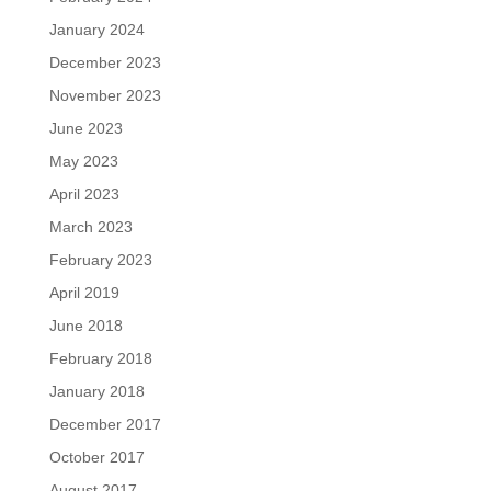
January 2024
December 2023
November 2023
June 2023
May 2023
April 2023
March 2023
February 2023
April 2019
June 2018
February 2018
January 2018
December 2017
October 2017
August 2017