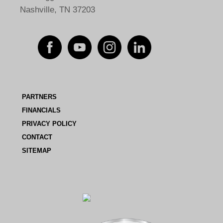
Nashville, TN 37203
PARTNERS
FINANCIALS
PRIVACY POLICY
CONTACT
SITEMAP