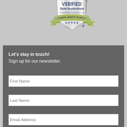
Let's stay in touch!
Sign up for our newsletter.
First
Name
*
Last
Name
Email
*