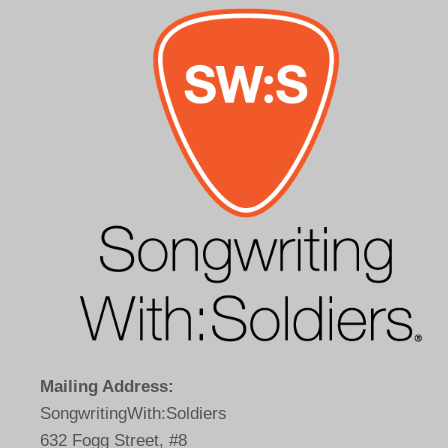
Mailing Address:
SongwritingWith:Soldiers
632 Fogg Street, #8