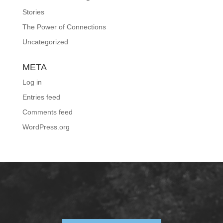
Stories
The Power of Connections
Uncategorized
META
Log in
Entries feed
Comments feed
WordPress.org