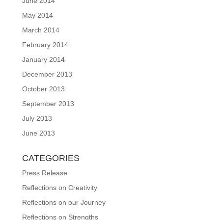
June 2014
May 2014
March 2014
February 2014
January 2014
December 2013
October 2013
September 2013
July 2013
June 2013
CATEGORIES
Press Release
Reflections on Creativity
Reflections on our Journey
Reflections on Strengths