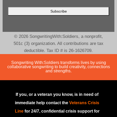
© 2026 SongwritingWith:Soldiers, a nonprofit,
501c (3) organization. All contributions are tax
deductible. Tax ID # is 26-1626709.
Songwriting With:Soldiers transforms lives by using
collaborative songwriting to build creativity, connections
and strengths.
If you, or a veteran you know, is in need of
immediate help contact the
Veterans Crisis
Line
for 24/7, confidential crisis support for