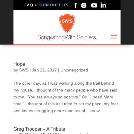
FAQ
//
CONTACT US
Hope
by
SWS
|
Jan 21, 2017
|
Uncategorized
The other day, as I was walking along the trail behind
my house, I thought of the many people who have said
to me, “You are always so positive.” Or, “I need Mary
time.” I thought of this as I tried to set my pace, my feet
and knees struggling more than usual. I knew...
Greg Trooper – A Tribute