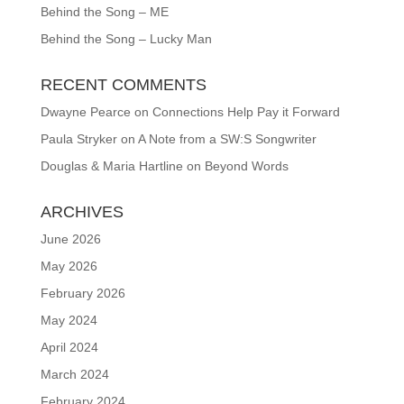
Behind the Song – ME
Behind the Song – Lucky Man
RECENT COMMENTS
Dwayne Pearce
on
Connections Help Pay it Forward
Paula Stryker
on
A Note from a SW:S Songwriter
Douglas & Maria Hartline
on
Beyond Words
ARCHIVES
June 2026
May 2026
February 2026
May 2024
April 2024
March 2024
February 2024