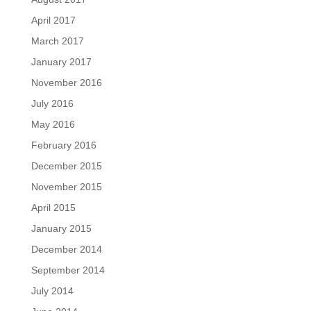
April 2017
March 2017
January 2017
November 2016
July 2016
May 2016
February 2016
December 2015
November 2015
April 2015
January 2015
December 2014
September 2014
July 2014