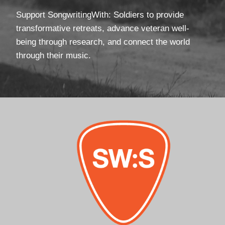
Support SongwritingWith: Soldiers to provide
transformative retreats, advance veteran well-
being through research, and connect the world
through their music.