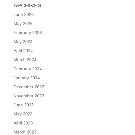
ARCHIVES
June 2026
May 2026
February 2026
May 2024
April 2024
March 2024
February 2024
January 2024
December 2023
November 2023
June 2023
May 2023
April 2023
March 2023