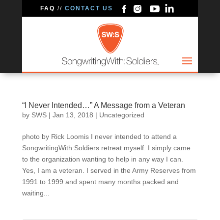
FAQ
//
CONTACT US
“I Never Intended…” A Message from a Veteran
by
SWS
|
Jan 13, 2018
|
Uncategorized
photo by Rick Loomis I never intended to attend a
SongwritingWith:Soldiers retreat myself. I simply came
to the organization wanting to help in any way I can.
Yes, I am a veteran. I served in the Army Reserves from
1991 to 1999 and spent many months packed and
waiting...