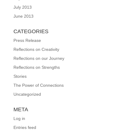
July 2013
June 2013
CATEGORIES
Press Release
Reflections on Creativity
Reflections on our Journey
Reflections on Strengths
Stories
The Power of Connections
Uncategorized
META
Log in
Entries feed