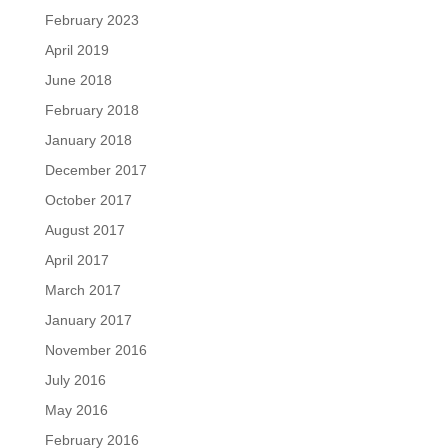
February 2023
April 2019
June 2018
February 2018
January 2018
December 2017
October 2017
August 2017
April 2017
March 2017
January 2017
November 2016
July 2016
May 2016
February 2016