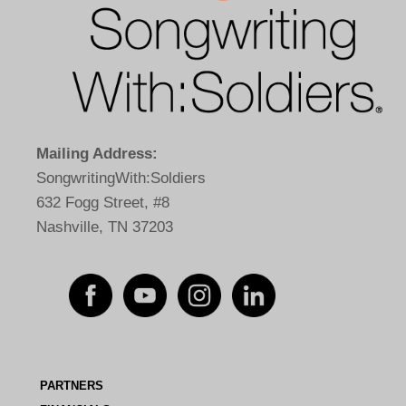
Mailing Address:
SongwritingWith:Soldiers
632 Fogg Street, #8
Nashville, TN 37203
PARTNERS