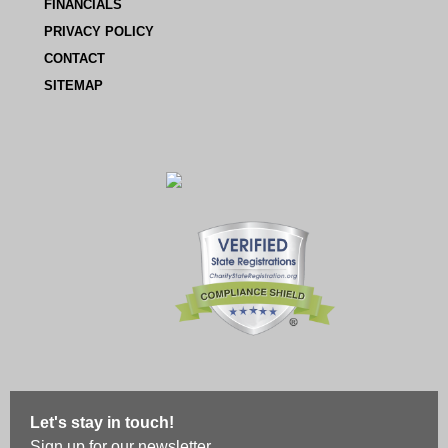
FINANCIALS
PRIVACY POLICY
CONTACT
SITEMAP
Let's stay in touch!
Sign up for our newsletter.