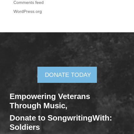
Comments feed
WordPress.org
DONATE TODAY
Empowering Veterans
Through Mus
ic,
Donate
to SongwritingWith:
Soldiers