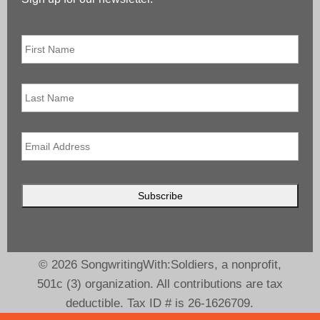
First
Name
*
Last
Name
Email
*
© 2026 SongwritingWith:Soldiers, a nonprofit,
501c (3) organization. All contributions are tax
deductible. Tax ID # is 26-1626709.