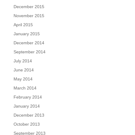
December 2015
November 2015
April 2015
January 2015
December 2014
September 2014
July 2014
June 2014
May 2014
March 2014
February 2014
January 2014
December 2013
October 2013
September 2013