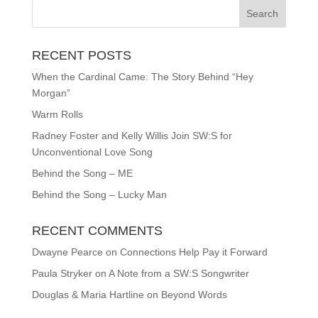
RECENT POSTS
When the Cardinal Came: The Story Behind “Hey
Morgan”
Warm Rolls
Radney Foster and Kelly Willis Join SW:S for
Unconventional Love Song
Behind the Song – ME
Behind the Song – Lucky Man
RECENT COMMENTS
Dwayne Pearce
on
Connections Help Pay it Forward
Paula Stryker
on
A Note from a SW:S Songwriter
Douglas & Maria Hartline
on
Beyond Words